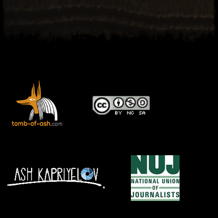
El Hawa