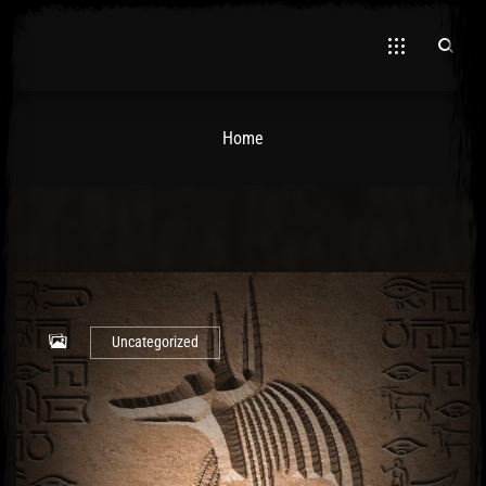
Home
El Hawa
Uncategorized