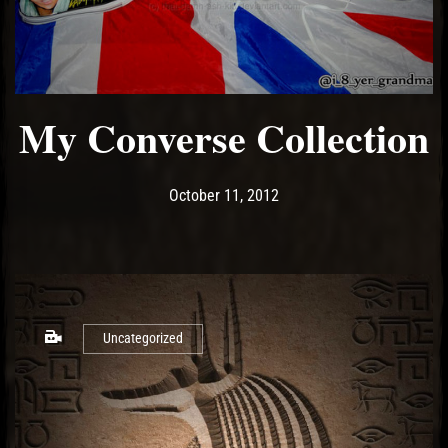
My Converse Collection
Post has published by
May 17, 2017
Ash
October 11, 2012
Uncategorized