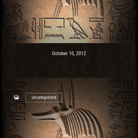
Post has published by
May 9, 2017
Ash
October 10, 2012
Uncategorized