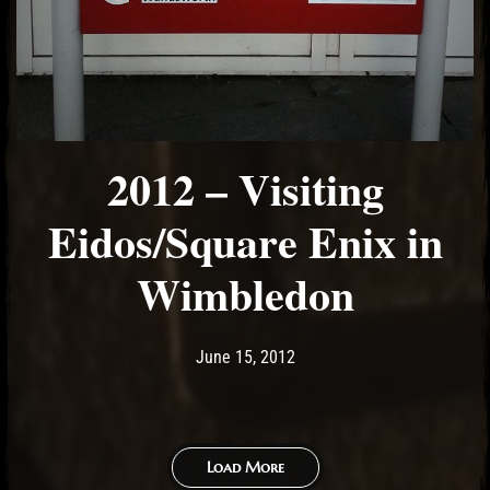
2012 – Visiting
Eidos/Square Enix in
Wimbledon
Post has published by
May 17, 2017
Ash
June 15, 2012
Load More