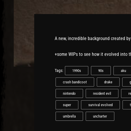
A new, incredible background created b
+some WIPs to see how it evolved into 
Tags:
1990s
90s
aku
crash bandicoot
drake
nintendo
resident evil
r
super
survival evolved
umbrella
uncharter