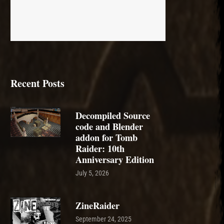
Recent Posts
Decompiled Source
code and Blender
addon for Tomb
Raider: 10th
Anniversary Edition
July 5, 2026
ZineRaider
September 24, 2025