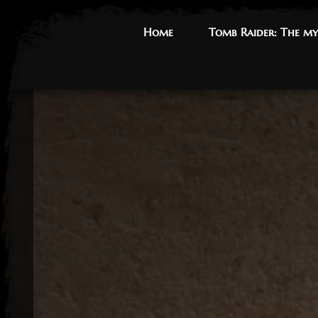
Home
Home
Tomb Raider: The my
Tomb Raider: The my