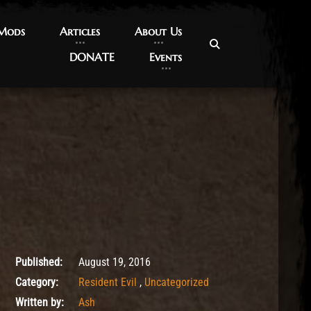
 Mods
 Mods
Articles
Articles
About Us
About Us
DONATE
DONATE
Events
Events
May 10, 2017
Published:
August 19, 2016
Category:
Resident Evil
,
Uncategorized
Written by:
Ash