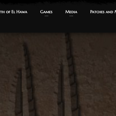
th of El Hawa
th of El Hawa
Games
Games
Media
Media
Patches and
Patches and