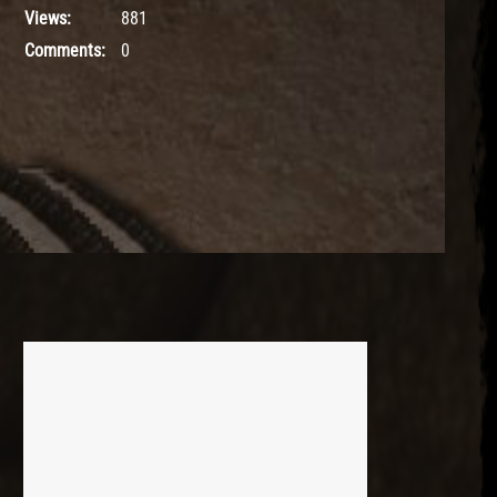
Views:
881
Comments:
0