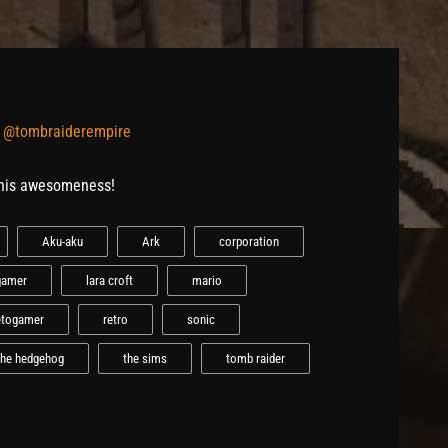
y
@tombraiderempire
this awesomeness!
Aku-aku
Ark
corporation
gamer
lara croft
mario
etogamer
retro
sonic
the hedgehog
the sims
tomb raider