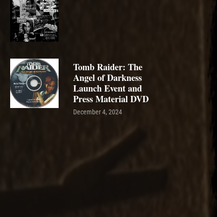
Tomb Raider: The
Angel of Darkness
Launch Event and
Press Material DVD
December 4, 2024