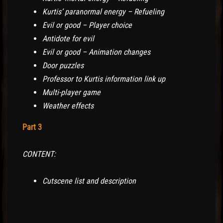
Kurtis’ paranormal energy – Refueling
Evil or good – Player choice
Antidote for evil
Evil or good – Animation changes
Door puzzles
Professor to Kurtis information link up
Multi-player game
Weather effects
Part 3
CONTENT:
Cutscene list and description