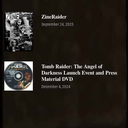
ZineRaider
September 24, 2025
Tomb Raider: The Angel of
Darkness Launch Event and Press
Material DVD
December 4, 2024