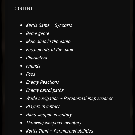
CONTENT:
Kurtis Game – Synopsis
Game genre
Main aims in the game
Focal points of the game
Characters
Friends
Foes
Enemy Reactions
Enemy patrol paths
World navigation – Paranormal map scanner
Players inventory
Hand weapon inventory
Throwing weapons inventory
Kurtis Trent – Paranormal abilities