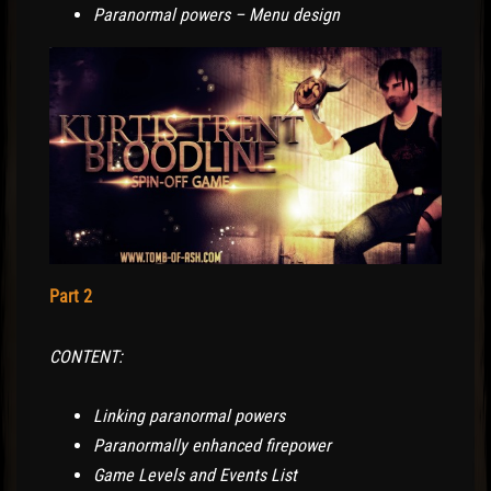
Paranormal powers – Menu design
Part 2
CONTENT:
Linking paranormal powers
Paranormally enhanced firepower
Game Levels and Events List