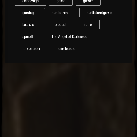
cor design
game
gamer
gaming
kurtis trent
kurtistrentgame
lara croft
prequel
retro
spinoff
The Angel of Darkness
tomb raider
unreleased