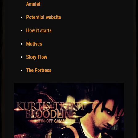
Amulet
Potential website
How it starts
Motives
Story Flow
The Fortress