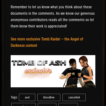
Remember to let us know what you think about these
documents in the comments. As we know our generous
anonymous contributors reads all the comments so let
them know their work is appreciated!
See more exclusive Tomb Raider – the Angel of
Darkness content
Tags:
aod
bloodline
cancelled