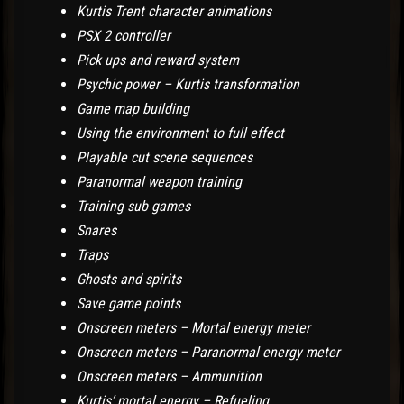
Kurtis Trent character animations
PSX 2 controller
Pick ups and reward system
Psychic power – Kurtis transformation
Game map building
Using the environment to full effect
Playable cut scene sequences
Paranormal weapon training
Training sub games
Snares
Traps
Ghosts and spirits
Save game points
Onscreen meters – Mortal energy meter
Onscreen meters – Paranormal energy meter
Onscreen meters – Ammunition
Kurtis’ mortal energy – Refueling