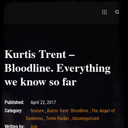
Kurtis Trent –
Bloodline. Everything
we know so far
July 1, 2021
Published:
April 22, 2017
Category:
feature
,
Kurtis Trent: Bloodline
,
The Angel of
Darkness
,
Tomb Raider
,
Uncategorized
Written by:
Ash