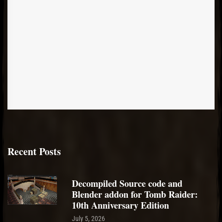
Recent Posts
Decompiled Source code and
Blender addon for Tomb Raider:
10th Anniversary Edition
July 5, 2026