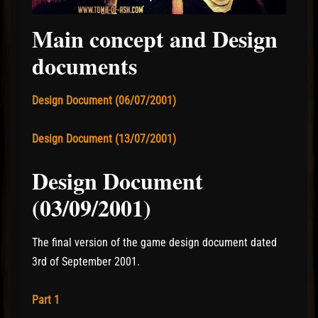
Main concept and Design
documents
Design Document (06/07/2001)
Design Document (13/07/2001)
Design Document
(03/09/2001)
The final version of the game design document dated
3rd of September 2001.
Part 1