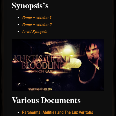
Synopsis’s
Game – version 1
Game – version 2
Level Synopsis
Various Documents
Paranormal Abilities and The Lux Veritatis