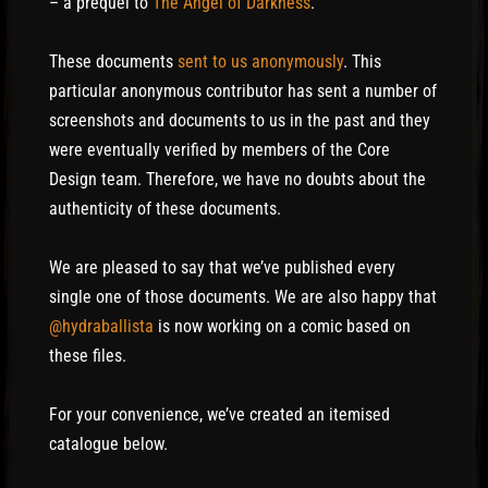
– a prequel to
The Angel of Darkness
.
These documents
sent to us anonymously
. This
particular anonymous contributor has sent a number of
screenshots and documents to us in the past and they
were eventually verified by members of the Core
Design team. Therefore, we have no doubts about the
authenticity of these documents.
We are pleased to say that we’ve published every
single one of those documents. We are also happy that
@hydraballista
is now working on a comic based on
these files.
For your convenience, we’ve created an itemised
catalogue below.