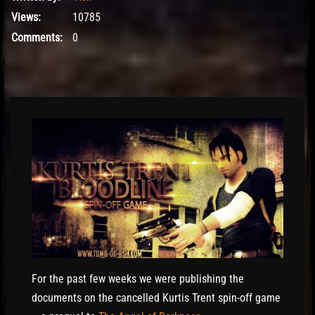
Views:
10785
Comments:
0
El Hawa
For the past few weeks we were publishing the
documents on the cancelled Kurtis Trent spin-off game