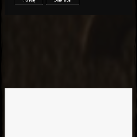
thursday
tomb raider