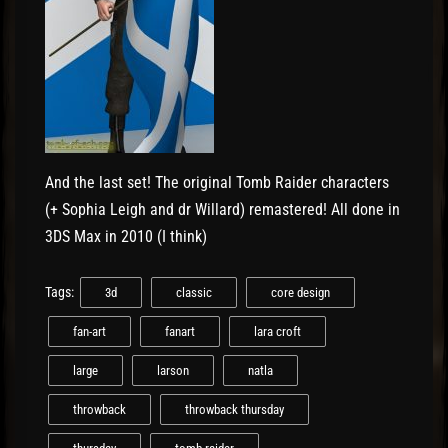
And the last set! The original Tomb Raider characters
(+ Sophia Leigh and dr Willard) remastered! All done in
3DS Max in 2010 (I think)
Tags:
3d
classic
core design
fan-art
fanart
lara croft
large
larson
natla
throwback
throwback thursday