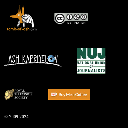
© 2009-2024