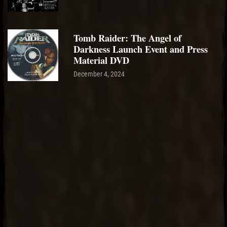
Tomb Raider: The Angel of
Darkness Launch Event and Press
Material DVD
December 4, 2024