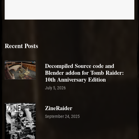
Recent Posts
Decompiled Source code and
Blender addon for Tomb Raider:
10th Anniversary Edition
July 5, 2026
ZineRaider
September 24, 2025