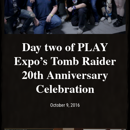
Day two of PLAY
Expo’s Tomb Raider
20th Anniversary
Celebration
Post has published by
May 19, 2017
Ash
October 9, 2016