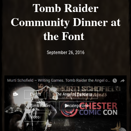
Tomb Raider
Community Dinner at
the Font
Post has published by
May 19, 2017
Ash
September 26, 2016
Events
The Angel of Darkness
Tomb Raider
Uncategorized
Video