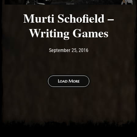
Murti Schofield –
Writing Games
Post has published by
May 14, 2017
Ash
September 25, 2016
Load More