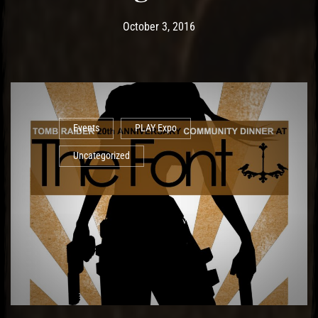
Post has published by
May 19, 2017
Ash
October 3, 2016
Events
PLAY Expo
Uncategorized