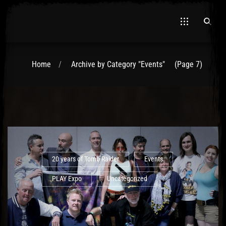
Home
Archive by Category "Events"
(Page 7)
El Hawa
20 years of Tomb Raider
Events
PLAY Expo
Uncategorized