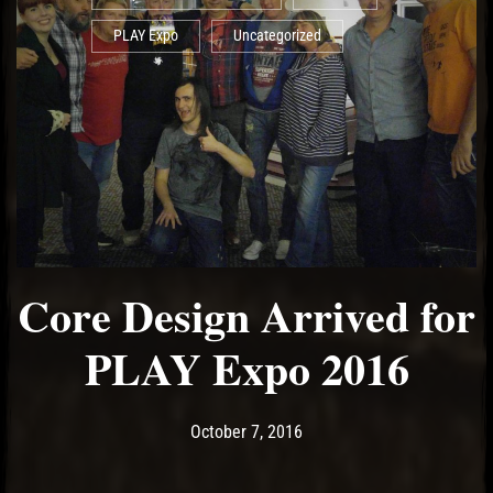
PLAY Expo
Uncategorized
Core Design Arrived for
PLAY Expo 2016
Post has published by
May 19, 2017
Ash
October 7, 2016