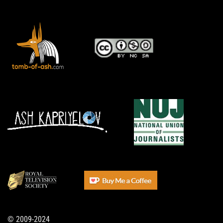
© 2009-2024