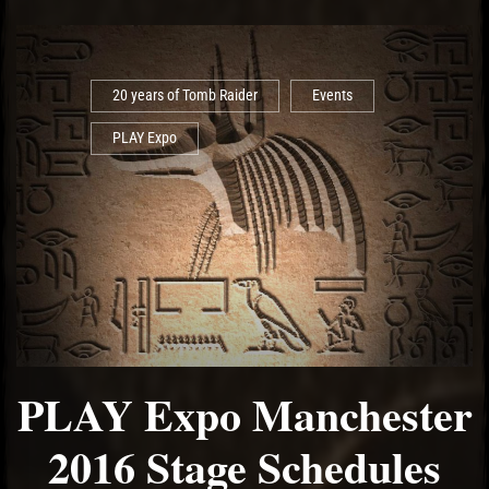
20 years of Tomb Raider
Events
PLAY Expo
PLAY Expo Manchester
2016 Stage Schedules