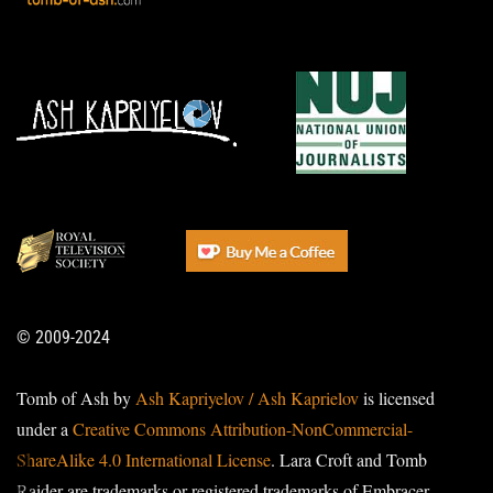
© 2009-2024
Tomb of Ash by
Ash Kapriyelov / Ash Kaprielov
is licensed
under a
Creative Commons Attribution-NonCommercial-
ShareAlike 4.0 International License
. Lara Croft and Tomb
Raider are trademarks or registered trademarks of Embracer