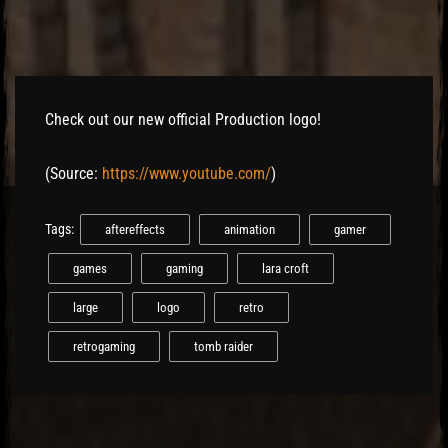
Check out our new official Production logo!
(
Source:
https://www.youtube.com/
)
Tags:
aftereffects
animation
gamer
games
gaming
lara croft
large
logo
retro
retrogaming
tomb raider