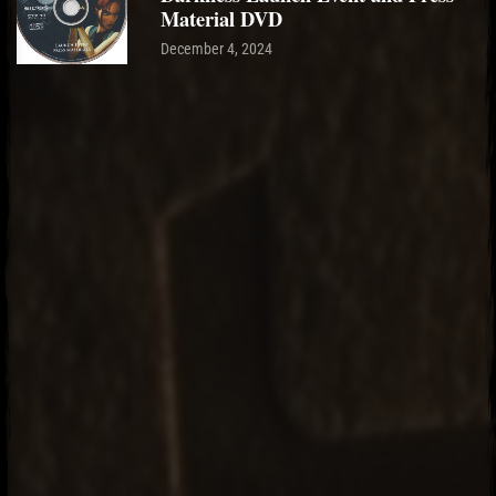
Material DVD
December 4, 2024