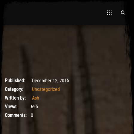
El Hawa
May 9, 2017
Published:
December 12, 2015
Category:
Uncategorized
Written by:
Ash
Views:
695
Comments:
0