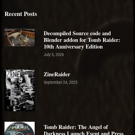
Recent Posts
Decompiled Source code and
Blender addon for Tomb Raider:
10th Anniversary Edition
July 5, 2026
ZineRaider
September 24, 2025
Tomb Raider: The Angel of
Darkness Launch Event and Press