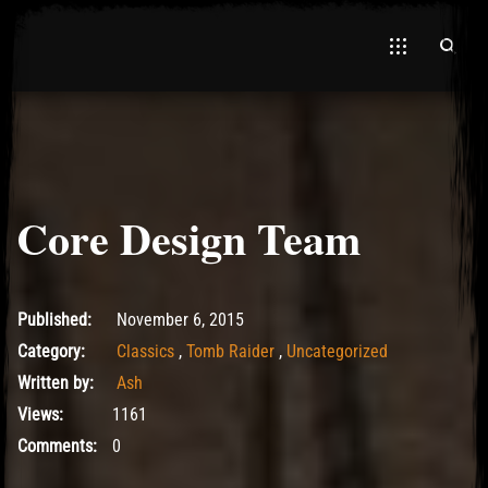
Core Design Team
El Hawa
May 10, 2017
Published:
November 6, 2015
Category:
Classics
,
Tomb Raider
,
Uncategorized
Written by:
Ash
Views:
1161
Comments:
0