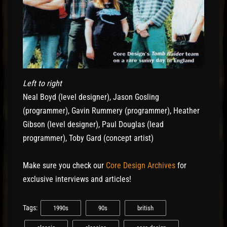
Left to right
Neal Boyd (level designer), Jason Gosling
(programmer), Gavin Rummery (programmer), Heather
Gibson (level designer), Paul Douglas (lead
programmer), Toby Gard (concept artist)
Make sure you check our
Core Design Archives
for
exclusive interviews and articles!
Tags:
1990s
90s
british