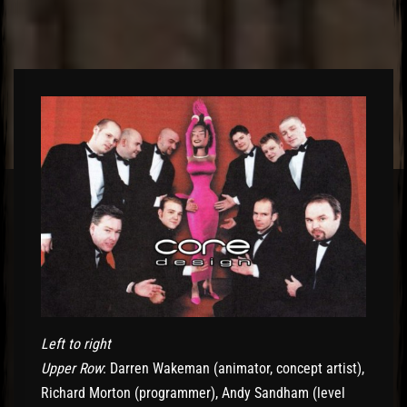
Left to right
Upper Row
: Darren Wakeman (animator, concept artist),
Richard Morton (programmer), Andy Sandham (level