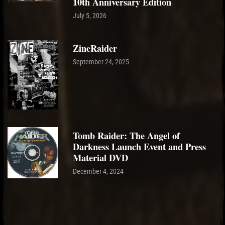
10th Anniversary Edition
July 5, 2026
ZineRaider
September 24, 2025
Tomb Raider: The Angel of
Darkness Launch Event and Press
Material DVD
December 4, 2024