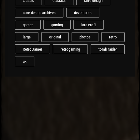
classic
classics
core design
core design archives
developers
gamer
gaming
lara croft
large
original
photos
retro
RetroGamer
retrogaming
tomb raider
uk