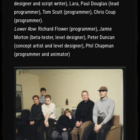
designer and script writer), Lara, Paul Douglas (lead
programmer), Tom Scutt (programmer), Chris Coup
(programmer).
Lower Row
: Richard Flower (programmer), Jamie
Morton (beta-tester, level designer), Peter Duncan
(concept artist and level designer), Phil Chapman
(programmer and animator)