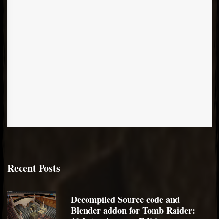
Recent Posts
Decompiled Source code and
Blender addon for Tomb Raider: