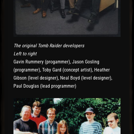
The original Tomb Raider developers
Left to right
Gavin Rummery (progammer), Jason Gosling
(programmer), Toby Gard (concept artist), Heather
Gibson (level designer), Neal Boyd (level designer),
Paul Douglas (lead programmer)