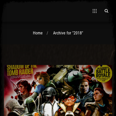
Home
Archive for "2018"