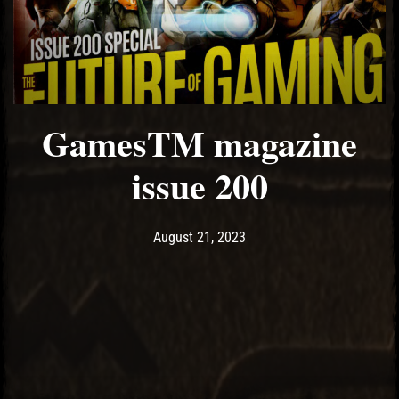
El Hawa
GamesTM magazine
issue 200
Post has published by
August 21, 2023
Ash
August 21, 2023