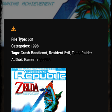
File Type:
pdf
Categories:
1998
Tags:
Crash Bandicoot, Resident Evil, Tomb Raider
Author:
Gamers republic