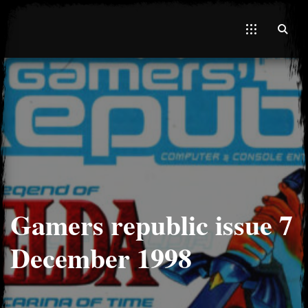
El Hawa
Gamers republic issue 7
December 1998