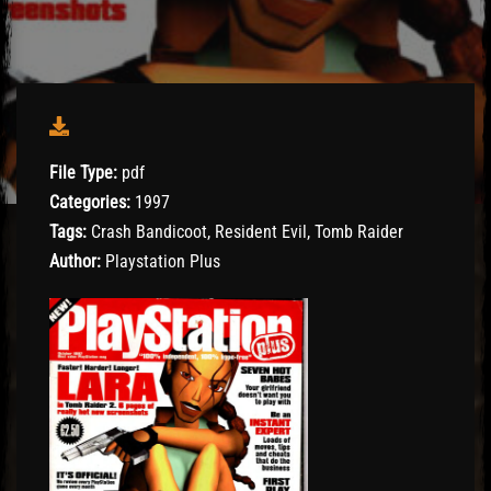
File Type:
pdf
Categories:
1997
Tags:
Crash Bandicoot, Resident Evil, Tomb Raider
Author:
Playstation Plus