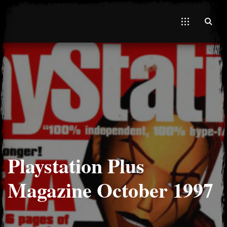
El Hawa
Playstation Plus
Magazine October 1997