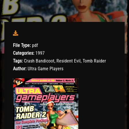
File Type:
pdf
Categories:
1997
Tags:
Crash Bandicoot, Resident Evil, Tomb Raider
Author:
Ultra Game Players