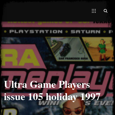
El Hawa
Ultra Game Players
issue 105 holiday 1997