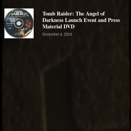
Tomb Raider: The Angel of
Darkness Launch Event and Press
Material DVD
December 4, 2024