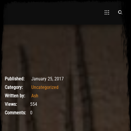
May 9, 2017
Published:
January 25, 2017
Category:
Uncategorized
Written by:
Ash
Views:
554
Comments:
0