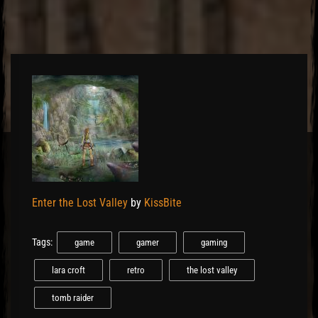
El Hawa
Enter the Lost Valley
by
KissBite
Tags:
game
gamer
gaming
lara croft
retro
the lost valley
tomb raider