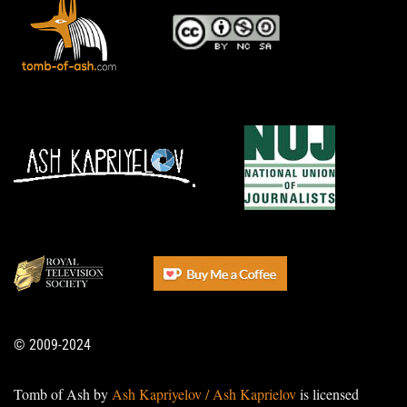
© 2009-2024
Tomb of Ash by
Ash Kapriyelov / Ash Kaprielov
is licensed