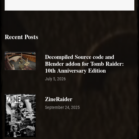
Recent Posts
Decompiled Source code and
Blender addon for Tomb Raider:
10th Anniversary Edition
July 5, 2026
ZineRaider
September 24, 2025