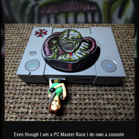
El Hawa
Even though I am a PC Master Race I do own a console