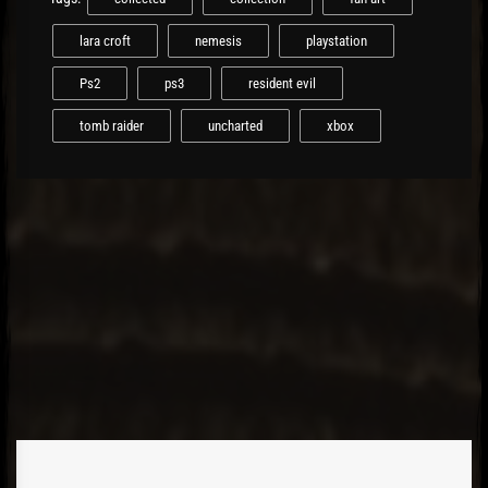
lara croft
nemesis
playstation
Ps2
ps3
resident evil
tomb raider
uncharted
xbox