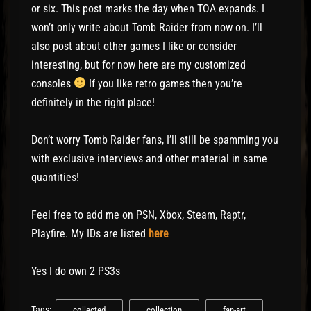
or six. This post marks the day when TOA expands. I
won’t only write about Tomb Raider from now on. I’ll
also post about other games I like or consider
interesting, but for now here are my customized
consoles
If you like retro games then you’re
definitely in the right place!
Don’t worry Tomb Raider fans, I’ll still be spamming you
with exclusive interviews and other material in same
quantities!
Feel free to add me on PSN, Xbox, Steam, Raptr,
Playfire. My IDs are listed
here
Yes I do own 2 PS3s
Tags:
collected
collection
fan-art