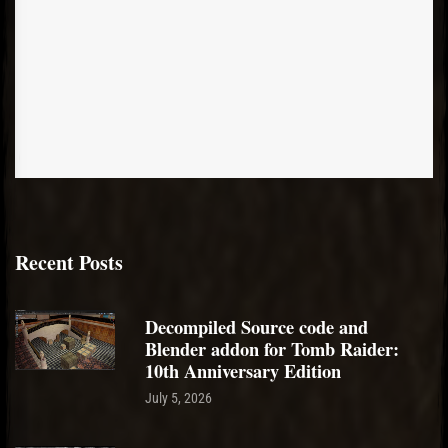
Recent Posts
Decompiled Source code and
Blender addon for Tomb Raider:
10th Anniversary Edition
July 5, 2026