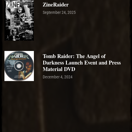
ZineRaider
September 24, 2025
Tomb Raider: The Angel of
Darkness Launch Event and Press
Material DVD
December 4, 2024