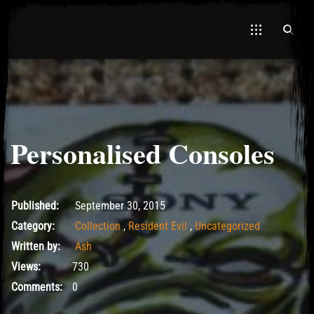
Personalised Consoles
May 18, 2017
Published:
September 30, 2015
Category:
Collection
,
Resident Evil
,
Uncategorized
Written by:
Ash
Views:
730
Comments:
0