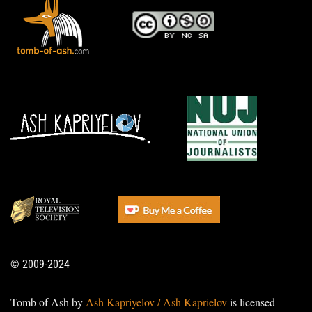
© 2009-2024
Tomb of Ash by
Ash Kapriyelov / Ash Kaprielov
is licensed