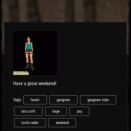
Have a great weekend!
Tags:
fanart
gangnam
gangnam style
lara croft
large
psy
tomb raider
weekend