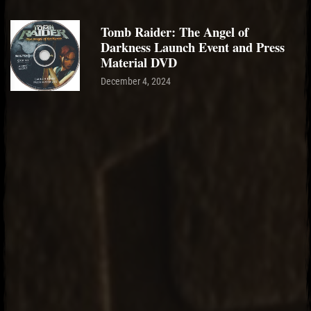
Tomb Raider: The Angel of
Darkness Launch Event and Press
Material DVD
December 4, 2024