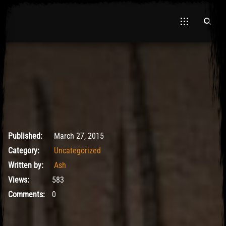
El Hawa
May 9, 2017
Published:
March 27, 2015
Category:
Uncategorized
Written by:
Ash
Views:
583
Comments:
0