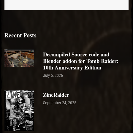
Recent Posts
Decompiled Source code and
Blender addon for Tomb Raider:
10th Anniversary Edition
July 5, 2026
ZineRaider
September 24, 2025