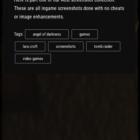
These are all ingame screenshots done with no cheats
or image enhancements.
Tags:
angel of darkness
games
lara croft
screenshots
tomb raider
video games