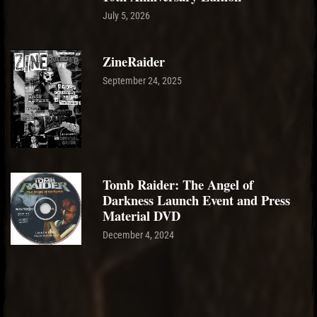
July 5, 2026
ZineRaider
September 24, 2025
Tomb Raider: The Angel of
Darkness Launch Event and Press
Material DVD
December 4, 2024