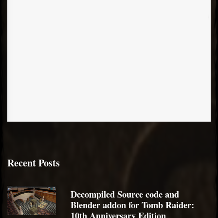
Recent Posts
Decompiled Source code and
Blender addon for Tomb Raider:
10th Anniversary Edition