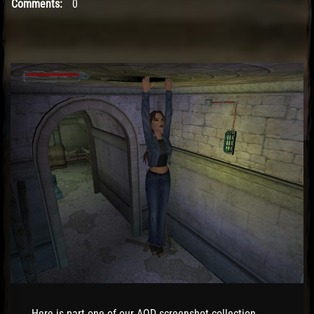
Comments:
0
El Hawa
Here is part one of our AOD screenshot collection.