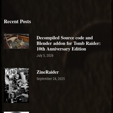
Recent Posts
Decompiled Source code and
Blender addon for Tomb Raider:
10th Anniversary Edition
July 5, 2026
ZineRaider
September 24, 2025