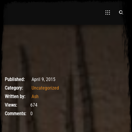
May 9, 2017
Published:
April 9, 2015
Category:
Uncategorized
Written by:
Ash
Views:
674
Comments:
0