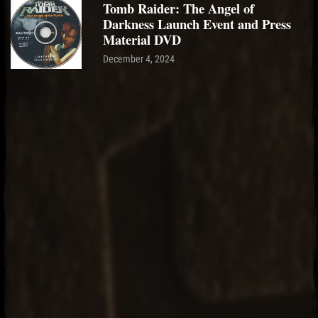
Tomb Raider: The Angel of
Darkness Launch Event and Press
Material DVD
December 4, 2024