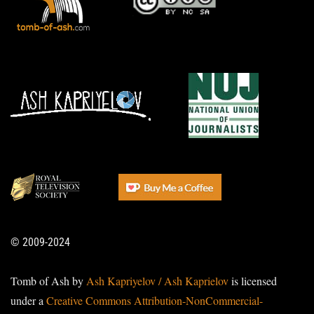
© 2009-2024
Tomb of Ash by
Ash Kapriyelov / Ash Kaprielov
is licensed
under a
Creative Commons Attribution-NonCommercial-