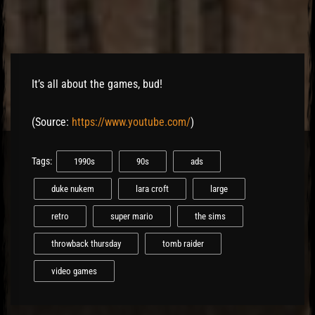
El Hawa
It’s all about the games, bud!
(
Source:
https://www.youtube.com/
)
Tags:
1990s
90s
ads
duke nukem
lara croft
large
retro
super mario
the sims
throwback thursday
tomb raider
video games