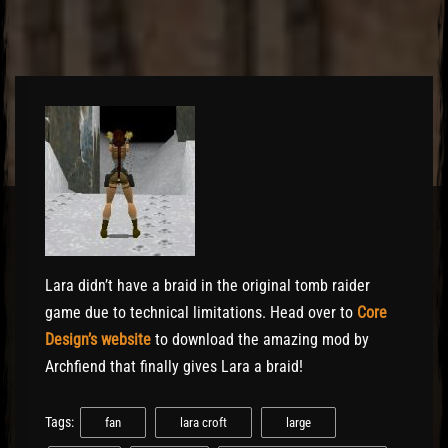
El Hawa
Lara didn’t have a braid in the original tomb raider
game due to technical limitations. Head over to
Core
Design’s website
to download the amazing mod by
Archfiend that finally gives Lara a braid!
Tags:
fan
lara croft
large