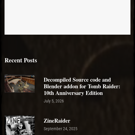
Recent Posts
Decompiled Source code and
Blender addon for Tomb Raider:
10th Anniversary Edition
July 5, 2026
ZineRaider
September 24, 2025