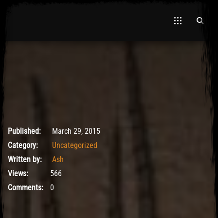
May 9, 2017
Published:
March 29, 2015
Category:
Uncategorized
Written by:
Ash
Views:
566
Comments:
0