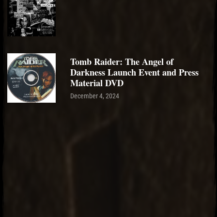
Tomb Raider: The Angel of
Darkness Launch Event and Press
Material DVD
December 4, 2024