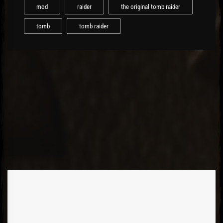
mod
raider
the original tomb raider
tomb
tomb raider