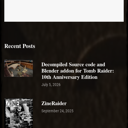
Recent Posts
Decompiled Source code and
Blender addon for Tomb Raider:
10th Anniversary Edition
July 5, 2026
ZineRaider
September 24, 2025