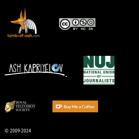
© 2009-2024