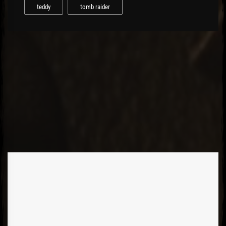
teddy
tomb raider