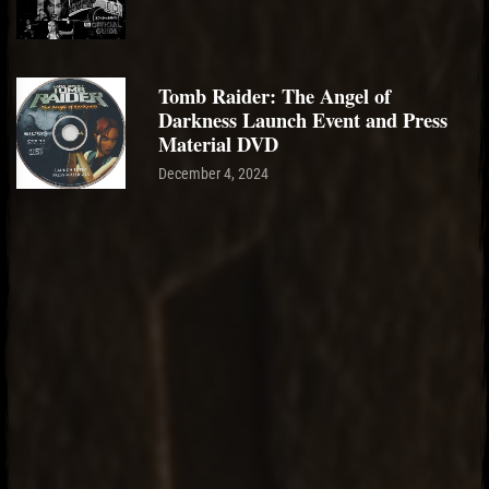
Tomb Raider: The Angel of
Darkness Launch Event and Press
Material DVD
December 4, 2024