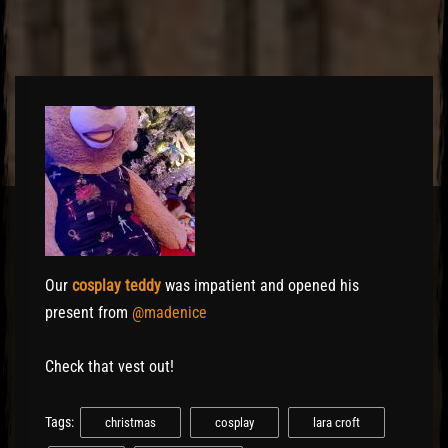
Our
cosplay teddy
was impatient and opened his
present from
@madenice
Check that vest out!
Tags:
christmas
cosplay
lara croft