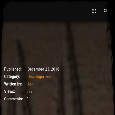
El Hawa
May 9, 2017
Published:
December 23, 2016
Category:
Uncategorized
Written by:
Ash
Views:
629
Comments:
0