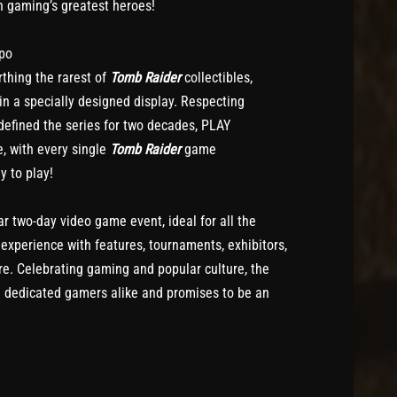
th gaming’s greatest heroes!
xpo
thing the rarest of
Tomb Raider
collectibles,
n a specially designed display. Respecting
efined the series for two decades, PLAY
, with every single
Tomb Raider
game
y to play!
r two-day video game event, ideal for all the
 experience with features, tournaments, exhibitors,
e. Celebrating gaming and popular culture, the
d dedicated gamers alike and promises to be an