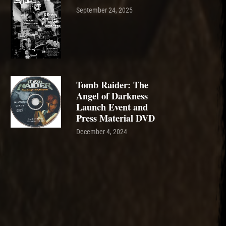
September 24, 2025
Tomb Raider: The
Angel of Darkness
Launch Event and
Press Material DVD
December 4, 2024