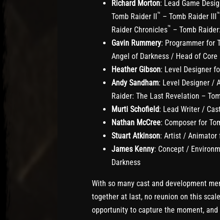
Richard Morton
: Lead Game Design
™
™
Tomb Raider II
– Tomb Raider III
™
Raider Chronicles
– Tomb Raider:
Gavin Rummery
: Programmer for 
Angel of Darkness / Head of Core
Heather Gibson
: Level Designer f
Andy Sandham
: Level Designer / A
Raider: The Last Revelation – To
Murti Schofield
: Lead Writer / Ca
Nathan McCree
: Composer for Tom
Stuart Atkinson
: Artist / Animator
James Kenny
: Concept / Environm
Darkness
With so many cast and development me
together at last, no reunion on this sca
opportunity to capture the moment, and