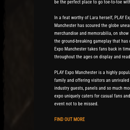
be the perfect place to go toe-to-toe wi
In a feat worthy of Lara herself, PLAY E
Manchester has scoured the globe unear
merchandise and memorabilia, on show i
the ground-breaking gameplay that has d
Expo Manchester takes fans back in time
throughout the ages on display and read
PLAY Expo Manchester is a highly popula
family and offering visitors an unrivaled
industry guests, panels and so much mor
expo uniquely caters for casual fans an
event not to be missed.
FIND OUT MORE