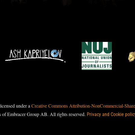
licensed under a
Creative Commons Attribution-NonCommercial-ShareAl
s of Embracer Group AB. All rights reserved.
Privacy and Cookie polic