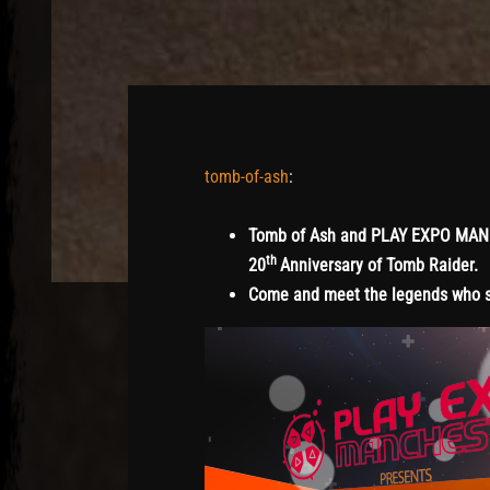
tomb-of-ash
:
Tomb of Ash and PLAY EXPO MANCHE
th
20
Anniversary of Tomb Raider.
Come and meet the legends who st