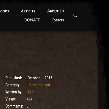
 Mods
 Mods
Articles
Articles
About Us
About Us
DONATE
DONATE
Events
Events
October 1, 2016
Published:
October 1, 2016
Category:
Uncategorized
Written by:
Ash
Views:
494
Comments:
0