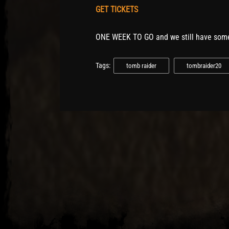
GET TICKETS
ONE WEEK TO GO and we still have some
Tags:
tomb raider
tombraider20