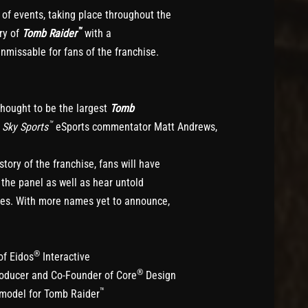
of events, taking place throughout the
™
ry of
Tomb Raider
with a
unmissable for fans of the franchise.
 thought to be the largest
Tomb
™
y
Sky Sports
eSports commentator Matt Andrews,
ory of the franchise, fans will have
 the panel as well as hear untold
ies. With more names yet to announce,
®
of Eidos
Interactive
®
roducer and Co-Founder of Core
Design
™
 model for Tomb Raider