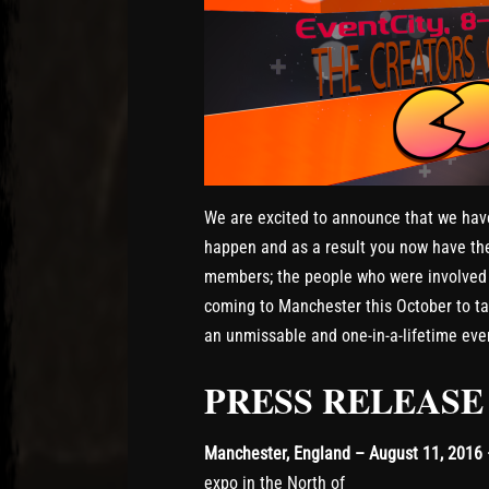
We are excited to announce that we hav
happen and as a result you now have th
members; the people who were involved i
coming to Manchester this October to talk
an unmissable and one-in-a-lifetime eve
PRESS RELEASE
Manchester, England – August 11, 2016
expo in the North of