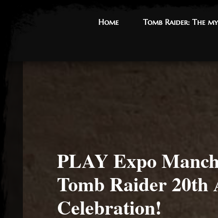
Home
Home
Tomb Raider: The my
Tomb Raider: The my
PLAY Expo Manche
Tomb Raider 20th 
Celebration!