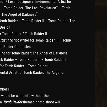
er / Level Designer / Environmental Artist for
™
– Tomb Raider: The Last Revelation
– Tomb
™
 The Angel of Darkness
Tomb Raider – Tomb Raider II – Tomb Raider: The
 Design
or Tomb Raider / Tomb Raider II
rtist / Script Writer for Tomb Raider III – Tomb
mb Raider Chronicles
sting for Tomb Raider: The Angel of Darkness
b Raider – Tomb Raider II – Tomb Raider III
 for Tomb Raider – Tomb Raider II
ental Artist for Tomb Raider: The Angel of
mbers’
le would be complete without the
 a
Tomb Raider
themed photo shoot will