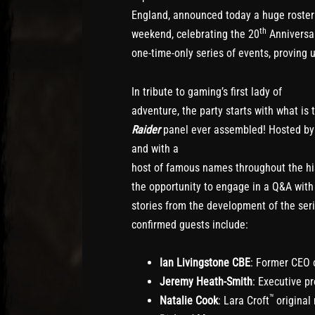
England, announced today a huge roster 
th
weekend, celebrating the 20
Anniversa
one-time-only series of events, proving 
In tribute to gaming’s first lady of
adventure, the party starts with what is
Raider
panel ever assembled! Hosted b
and with a
host of famous names throughout the hist
the opportunity to engage in a Q&A with
stories from the development of the ser
confirmed guests include:
Ian Livingstone CBE
: Former CEO 
Jeremy Heath-Smith
: Executive p
™
Natalie Cook
: Lara Croft
original