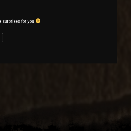
 surprises for you