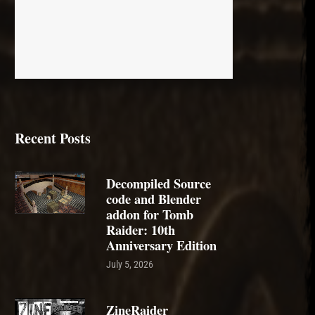
Recent Posts
Decompiled Source
code and Blender
addon for Tomb
Raider: 10th
Anniversary Edition
July 5, 2026
ZineRaider