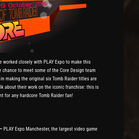
e worked closely with PLAY Expo to make this
e chance to meet some of the Core Design team
n making the original six Tomb Raider titles are
 about their work on the iconic franchise: this is
nt for any hardcore Tomb Raider fan!
 –
PLAY Expo Manchester, the largest video game