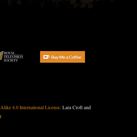
ike 4.0 International License
. Lara Croft and
y