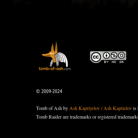
© 2009-2024
Tomb of Ash by
Ash Kapriyelov / Ash Kaprielov
is 
Tomb Raider are trademarks or registered trademark