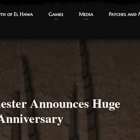
th of El Hawa
th of El Hawa
Games
Games
Media
Media
Patches and
Patches and
ster Announces Huge
Anniversary