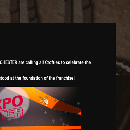
STER are calling all Crofties to celebrate the
ood at the foundation of the franchise!