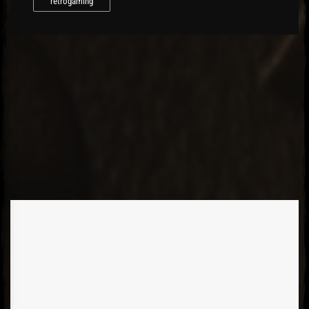
retrogaming