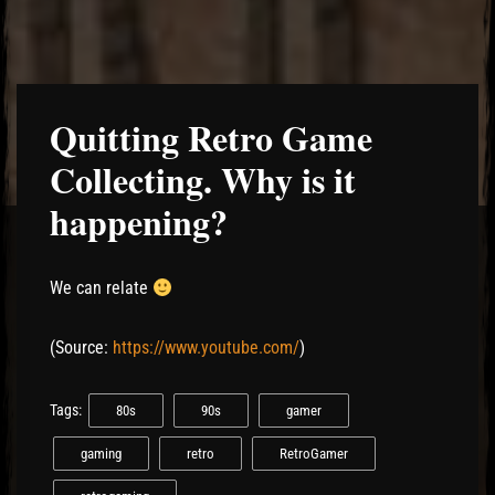
Quitting Retro Game
Collecting. Why is it
happening?
We can relate
(
Source:
https://www.youtube.com/
)
Tags:
80s
90s
gamer
gaming
retro
RetroGamer