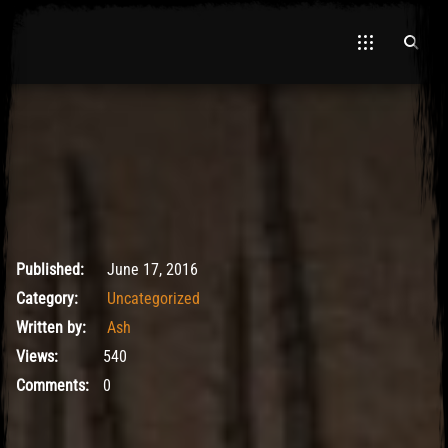
El Hawa
May 9, 2017
Published:
June 17, 2016
Category:
Uncategorized
Written by:
Ash
Views:
540
Comments:
0