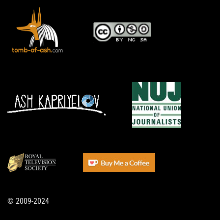
© 2009-2024