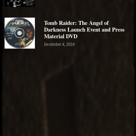
Tomb Raider: The Angel of
Darkness Launch Event and Press
Material DVD
December 4, 2024