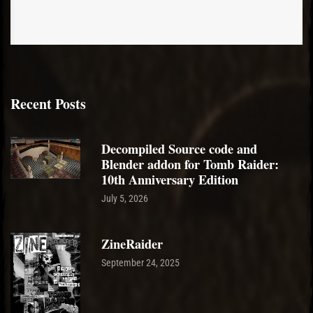
Recent Posts
Decompiled Source code and
Blender addon for Tomb Raider:
10th Anniversary Edition
July 5, 2026
ZineRaider
September 24, 2025