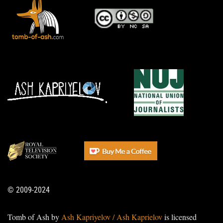
© 2009-2024
Tomb of Ash by
Ash Kapriyelov / Ash Kaprielov
is licensed