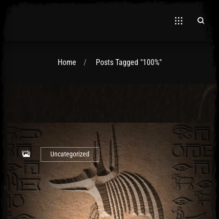
Home
Posts Tagged "100%"
El Hawa
Uncategorized