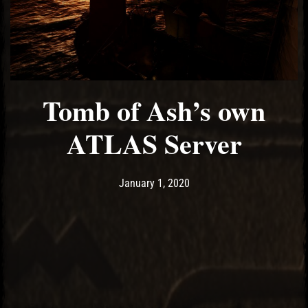
Tomb of Ash’s own
ATLAS Server
Post has published by
January 18, 2020
Ash
January 1, 2020