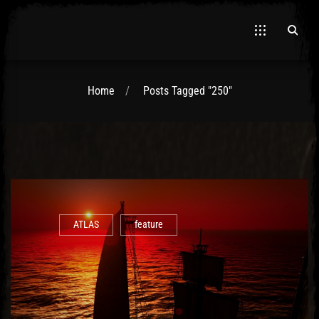
Home
Posts Tagged "250"
El Hawa
ATLAS
feature