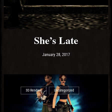
El Hawa
She’s Late
Post has published by
May 14, 2017
Ash
January 28, 2017
3D Renders
Uncategorized