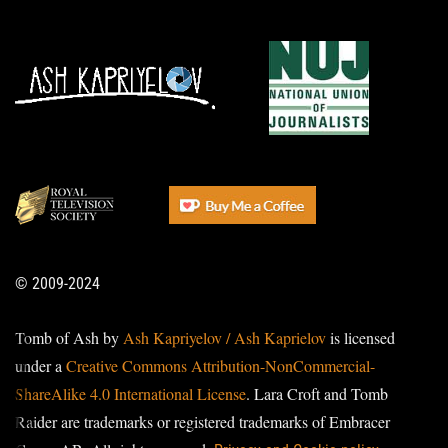
© 2009-2024
Tomb of Ash by
Ash Kapriyelov / Ash Kaprielov
is licensed
under a
Creative Commons Attribution-NonCommercial-
ShareAlike 4.0 International License
. Lara Croft and Tomb
Raider are trademarks or registered trademarks of Embracer