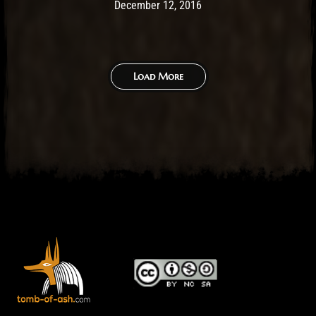
Post has published by
May 14, 2017
Ash
December 12, 2016
Load More