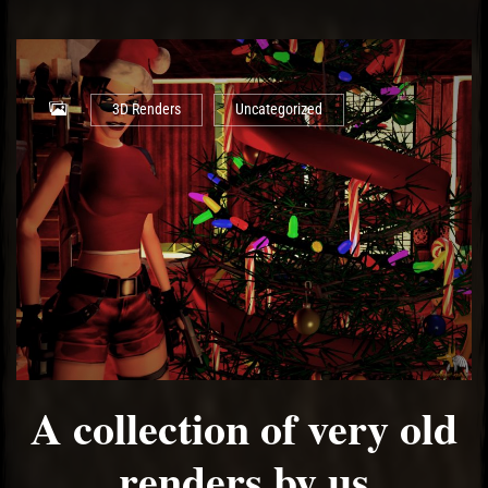
3D Renders
Uncategorized
A collection of very old
renders by us