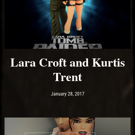
Lara Croft and Kurtis
Trent
Post has published by
May 14, 2017
Ash
January 28, 2017