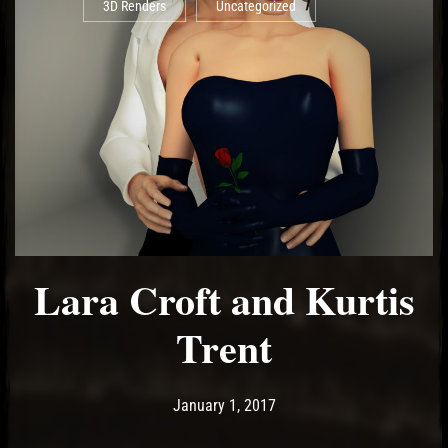
3D Renders
Uncategorized
Lara Croft and Kurtis
Trent
Post has published by
May 14, 2017
Ash
January 1, 2017