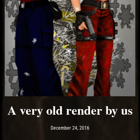
A very old render by us
Post has published by
May 14, 2017
Ash
December 24, 2016