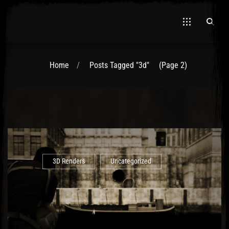
Home
Posts Tagged "3d"
(Page 2)
3D Renders
Uncategorized