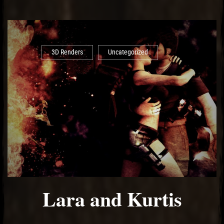
3D Renders
Uncategorized
Lara and Kurtis