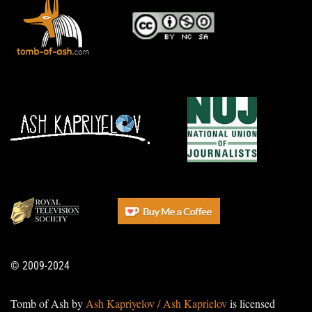
© 2009-2024
Tomb of Ash by
Ash Kapriyelov / Ash Kaprielov
is licensed