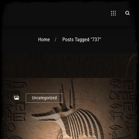
Home
Posts Tagged "737"
El Hawa
Uncategorized