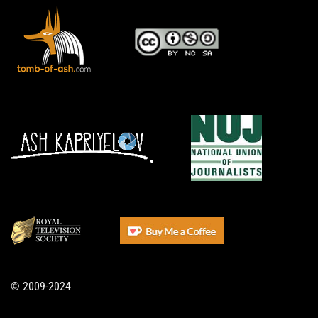
© 2009-2024