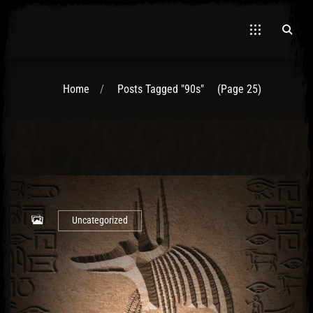
Home
Posts Tagged "90s"
(Page 25)
Uncategorized