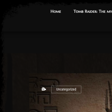
Home
Home
Tomb Raider: The my
Tomb Raider: The my
Uncategorized