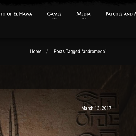
th of El Hawa
th of El Hawa
Games
Games
Media
Media
Patches and
Patches and
Home
Posts Tagged "andromeda"
Post has published by
May 9, 2017
Ash
March 13, 2017