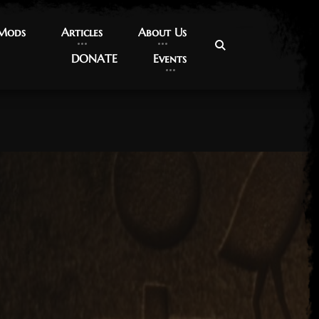
 Mods
 Mods
Articles
Articles
About Us
About Us
DONATE
DONATE
Events
Events