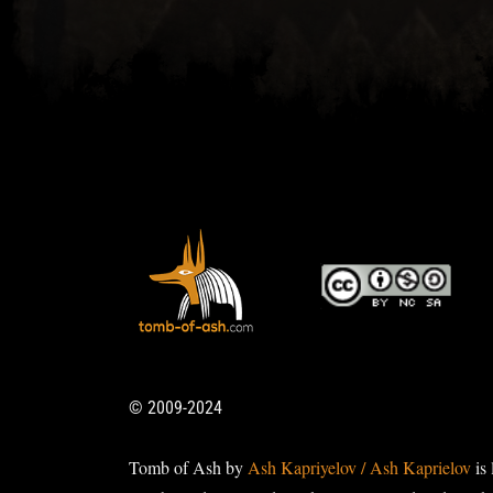
© 2009-2024
Tomb of Ash by
Ash Kapriyelov / Ash Kaprielov
is 