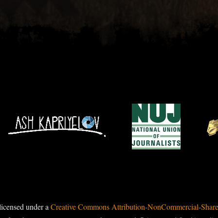
licensed under a
Creative Commons Attribution-NonCommercial-ShareAl