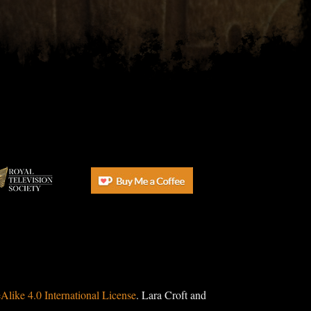
ike 4.0 International License
. Lara Croft and