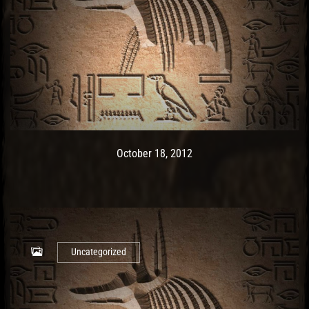
Post has published by
May 9, 2017
Ash
October 18, 2012
Uncategorized