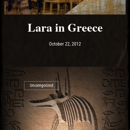
Lara in Greece
Post has published by
May 14, 2017
Ash
October 22, 2012
Uncategorized