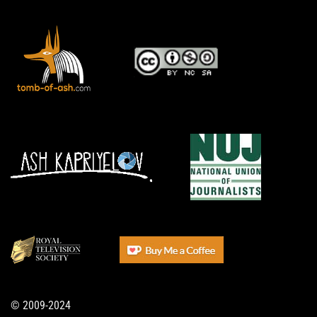
© 2009-2024