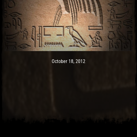
Post has published by
May 9, 2017
Ash
October 18, 2012