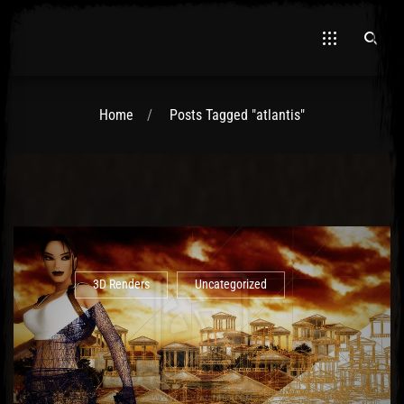
Home
Posts Tagged "atlantis"
El Hawa
3D Renders
Uncategorized