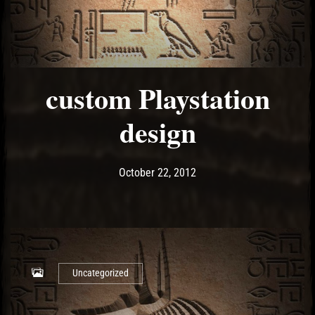
custom Playstation
design
Post has published by
October 22, 2012
Ash
October 22, 2012
Uncategorized