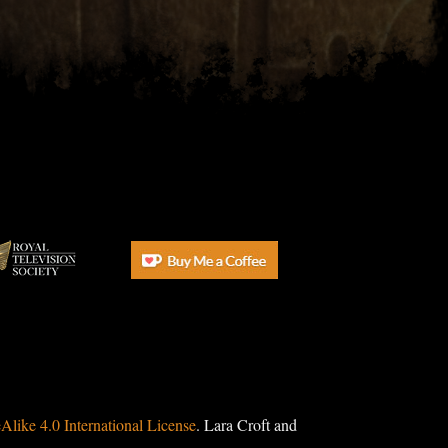
ike 4.0 International License
. Lara Croft and