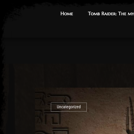
Home
Home
Tomb Raider: The my
Tomb Raider: The my
Uncategorized