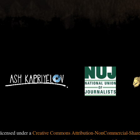
licensed under a
Creative Commons Attribution-NonCommercial-ShareAl