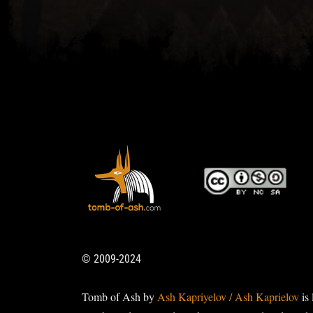
© 2009-2024
Tomb of Ash by
Ash Kapriyelov / Ash Kaprielov
is 