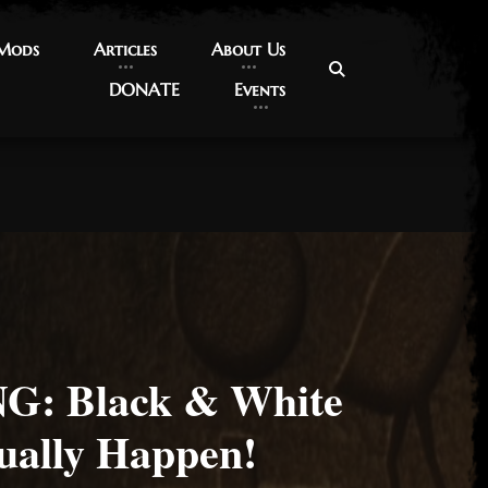
 Mods
 Mods
Articles
Articles
About Us
About Us
DONATE
DONATE
Events
Events
: Black & White
ually Happen!