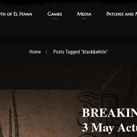
th of El Hawa
th of El Hawa
Games
Games
Media
Media
Patches and
Patches and
Home
Posts Tagged "black&white"
BREAKING
3 May Act