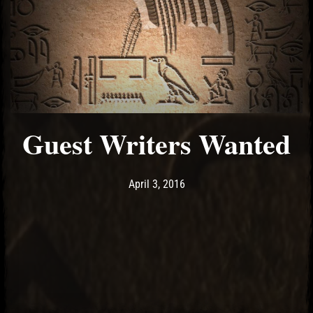
Guest Writers Wanted
Post has published by
April 3, 2016
Ash
April 3, 2016