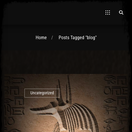
Home
Posts Tagged "blog"
El Hawa
Uncategorized