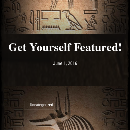
Get Yourself Featured!
Post has published by
June 1, 2016
Ash
June 1, 2016
Uncategorized