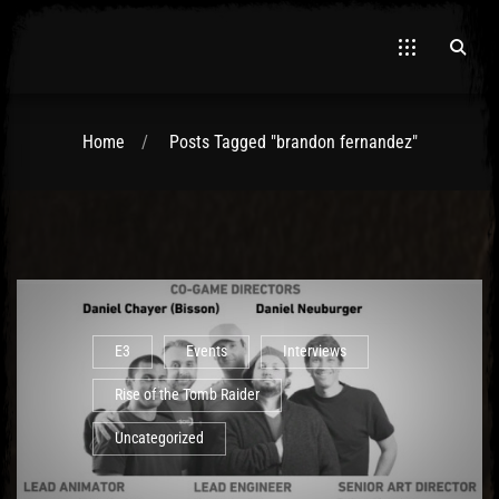
Home
Posts Tagged "brandon fernandez"
El Hawa
E3
Events
Interviews
Rise of the Tomb Raider
Uncategorized