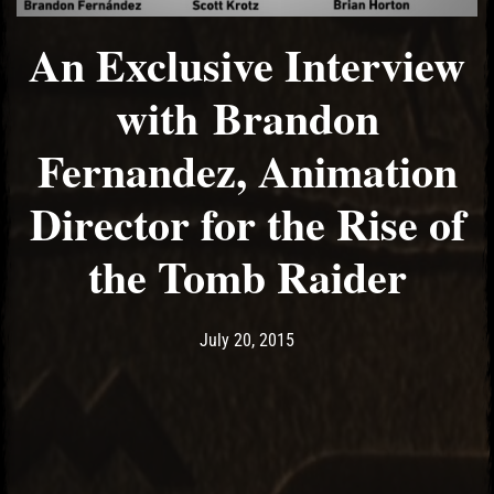
An Exclusive Interview
with Brandon
Fernandez, Animation
Director for the Rise of
the Tomb Raider
Post has published by
May 11, 2017
Ash
July 20, 2015