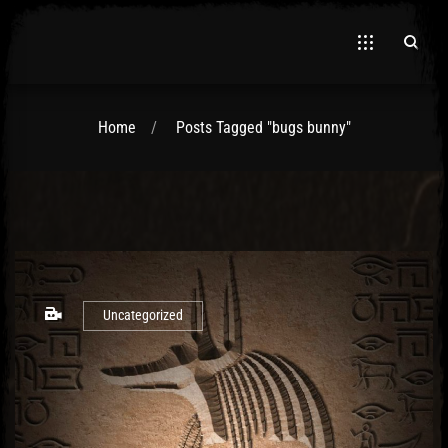
Home
Posts Tagged "bugs bunny"
El Hawa
Uncategorized