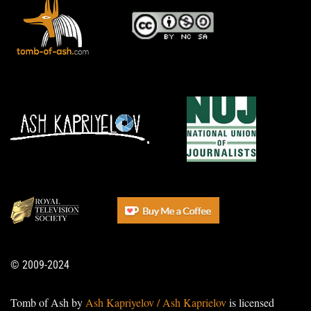
© 2009-2024
Tomb of Ash by
Ash Kapriyelov / Ash Kaprielov
is licensed