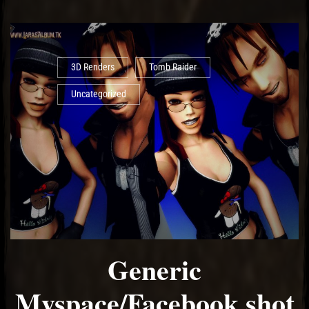
3D Renders
Tomb Raider
Uncategorized
Generic
Myspace/Facebook shot