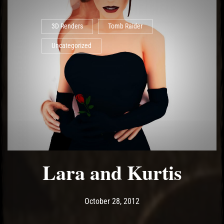
3D Renders
Tomb Raider
Uncategorized
Lara and Kurtis
Post has published by
May 14, 2017
Ash
October 28, 2012