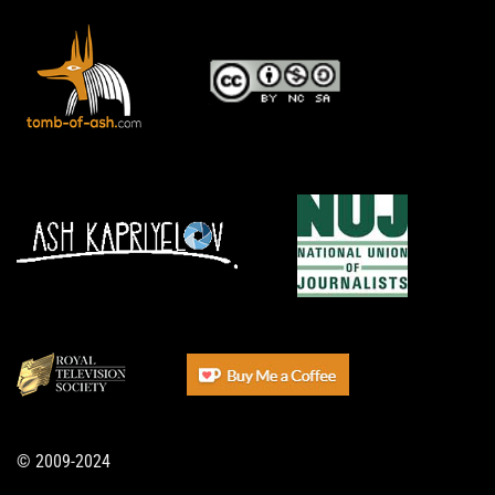
© 2009-2024