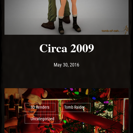
Circa 2009
Post has published by
May 10, 2017
Ash
May 30, 2016
3D Renders
Tomb Raider
Uncategorized