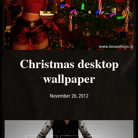
Christmas desktop
wallpaper
Post has published by
May 14, 2017
Ash
November 26, 2012