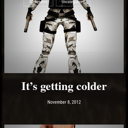
3D Renders
Uncategorized
It’s getting colder
Post has published by
May 14, 2017
Ash
November 8, 2012