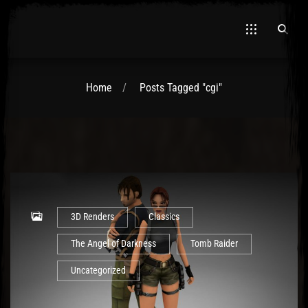
Home
Posts Tagged "cgi"
El Hawa
3D Renders
Classics
The Angel of Darkness
Tomb Raider
Uncategorized