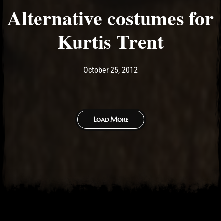
Alternative costumes for
Kurtis Trent
Post has published by
May 14, 2017
Ash
October 25, 2012
Load More