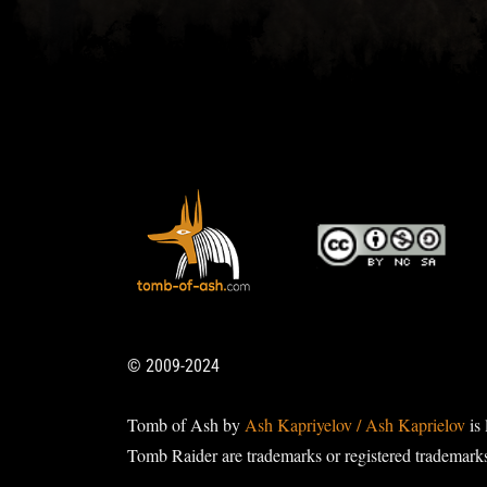
© 2009-2024
Tomb of Ash by
Ash Kapriyelov / Ash Kaprielov
is 
Tomb Raider are trademarks or registered trademark