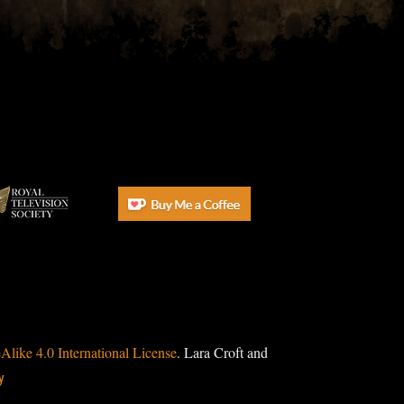
ike 4.0 International License
. Lara Croft and
y