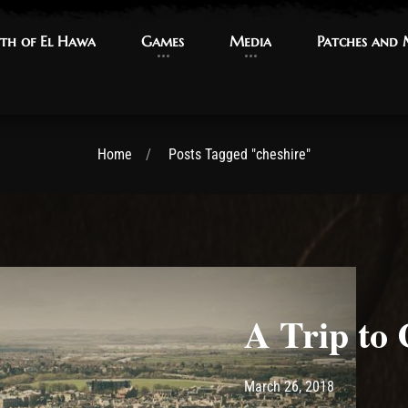
th of El Hawa
th of El Hawa
Games
Games
Media
Media
Patches and
Patches and
Home
Posts Tagged "cheshire"
A Trip to 
Post has published by
March 26, 2
Ash
March 26, 2018