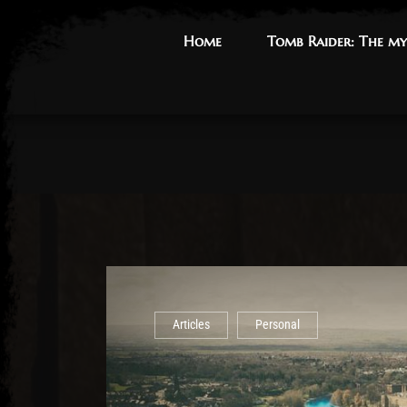
Home
Home
Tomb Raider: The my
Tomb Raider: The my
Articles
Personal