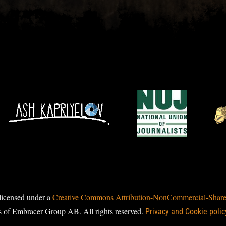
licensed under a
Creative Commons Attribution-NonCommercial-ShareAl
s of Embracer Group AB. All rights reserved.
Privacy and Cookie polic