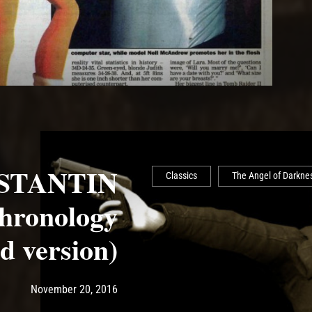
STANTIN
Classics
The Angel of Darkne
ronology
d version)
Post has published by
May 14, 2017
Ash
November 20, 2016