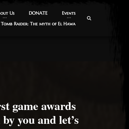
out Us
out Us
DONATE
DONATE
Events
Events
Tomb Raider: The myth of El Hawa
Tomb Raider: The myth of El Hawa
rst game awards
 by you and let’s