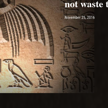
not waste 
Post has published by
May 10,
Ash
November 25, 2016