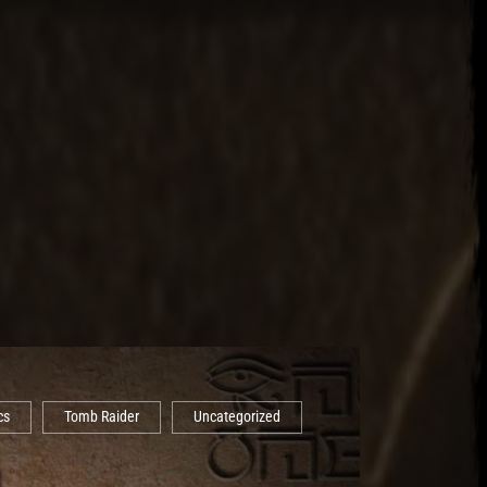
cs
Tomb Raider
Uncategorized