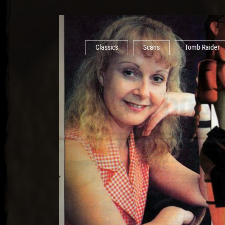
Classics
Scans
Tomb Raider