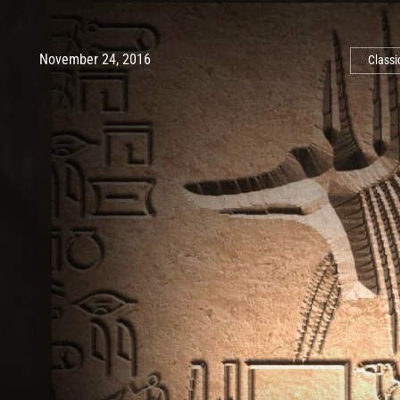
Post has published by
May 10, 2017
Ash
November 24, 2016
Classi