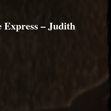
 Express – Judith
 2017