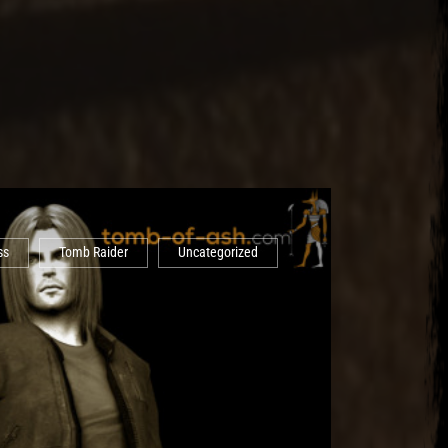
ss
Tomb Raider
Uncategorized