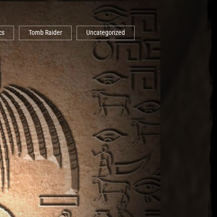
cs
Tomb Raider
Uncategorized