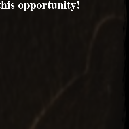
this opportunity!
 2017