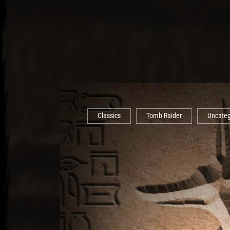
Classics
Tomb Raider
Uncateg