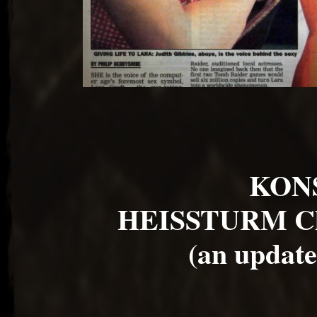
KON
HEISSTURM Ch
(an update