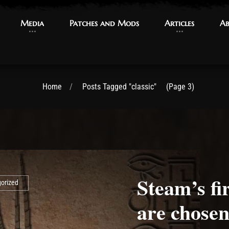
Media
Media
Patches and Mods
Patches and Mods
Articles
Articles
Ab
Ab
Home
Posts Tagged "classic"
(Page 3)
Steam’s fi
orized
are chosen