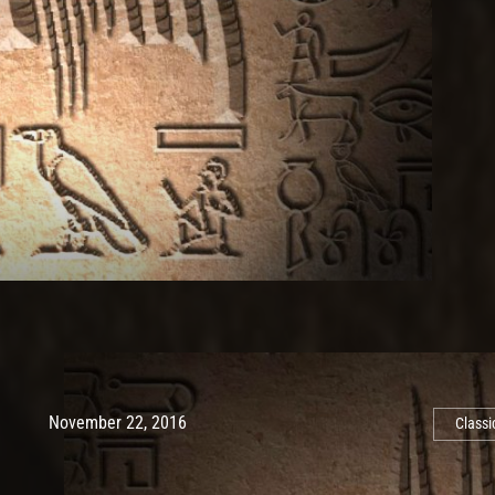
Post has published by
May 10, 2017
Ash
November 22, 2016
Classi