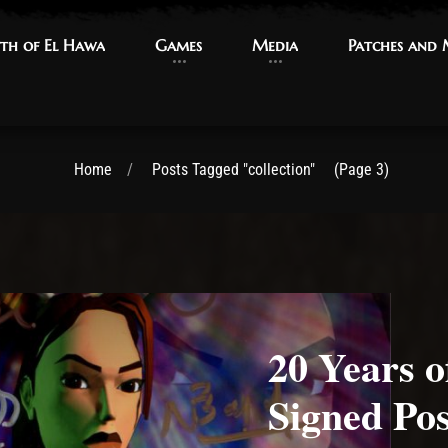
th of El Hawa
th of El Hawa
Games
Games
Media
Media
Patches and
Patches and
Home
Posts Tagged "collection"
(Page 3)
20 Years 
Signed Pos