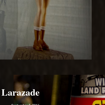
Larazade