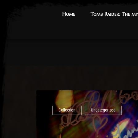
Home
Home
Tomb Raider: The my
Tomb Raider: The my
Collection
Uncategorized