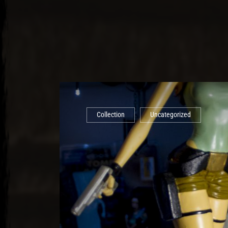
Collection
Uncategorized