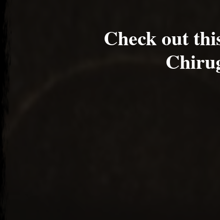
Check out th
Chirug