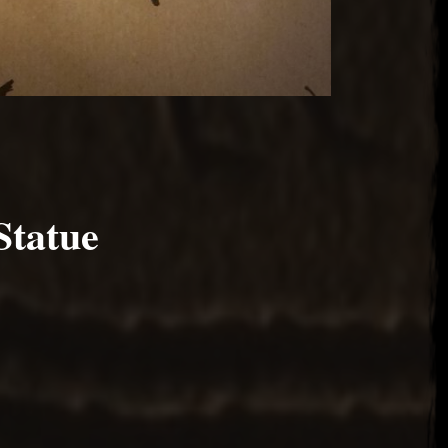
Statue
2017