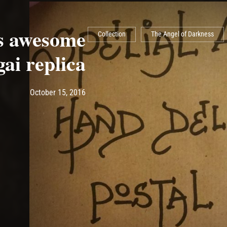
is awesome
Collection
The Angel of Darkness
ai replica
Post has published by
May 14, 2017
Ash
October 15, 2016