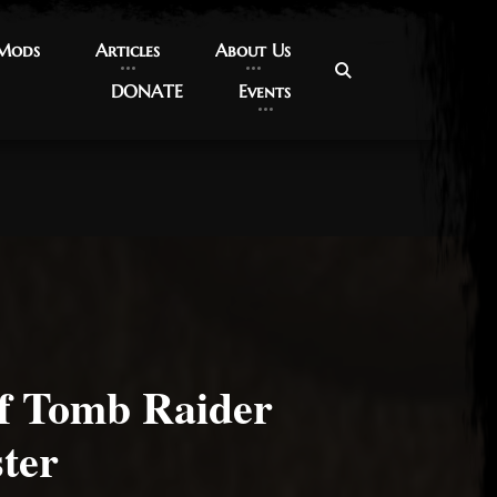
 Mods
 Mods
Articles
Articles
About Us
About Us
DONATE
DONATE
Events
Events
of Tomb Raider
ter