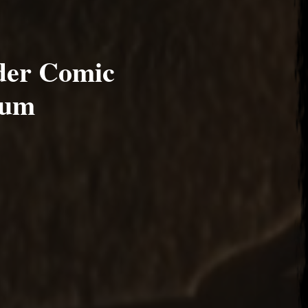
der Comic
ium
17