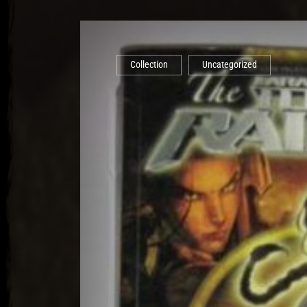
Collection
Uncategorized