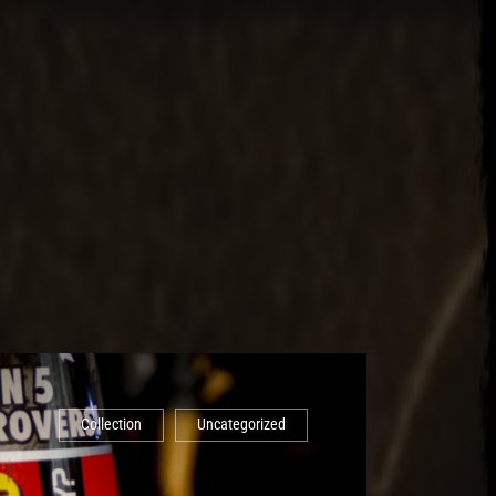
Collection
Uncategorized