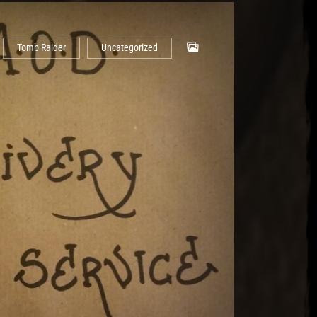
Tomb Raider
Uncategorized