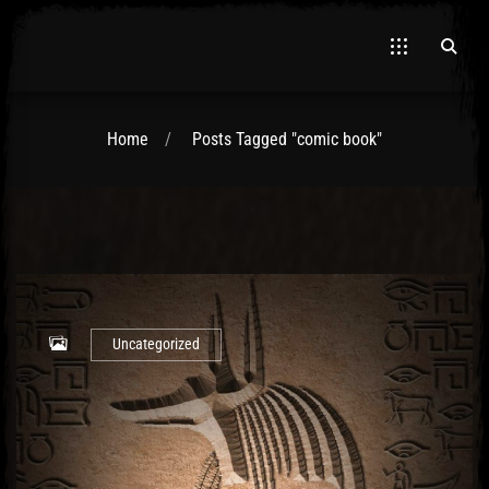
Home
Posts Tagged "comic book"
El Hawa
Uncategorized