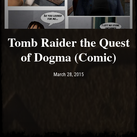
Tomb Raider the Quest
of Dogma (Comic)
Post has published by
May 14, 2017
Ash
March 28, 2015