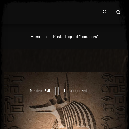
Home
Posts Tagged "consoles"
El Hawa
Resident Evil
Uncategorized