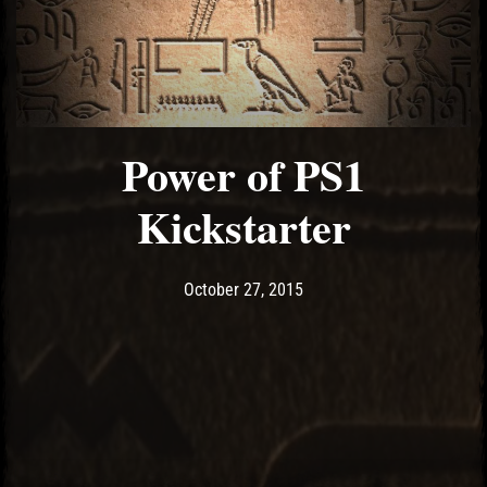
Power of PS1
Kickstarter
Post has published by
May 10, 2017
Ash
October 27, 2015