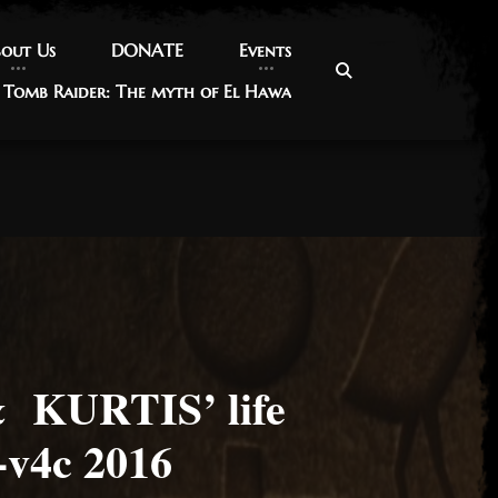
out Us
out Us
DONATE
DONATE
Events
Events
Tomb Raider: The myth of El Hawa
Tomb Raider: The myth of El Hawa
KURTIS’ life
v4c 2016