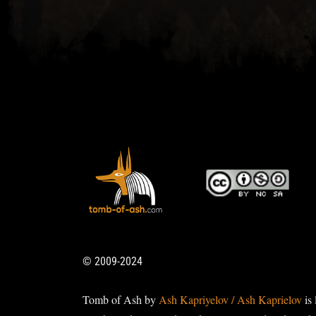
© 2009-2024
Tomb of Ash by
Ash Kapriyelov / Ash Kaprielov
is 