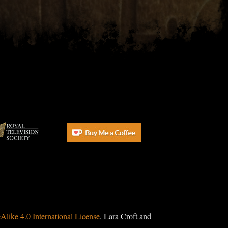
ike 4.0 International License
. Lara Croft and