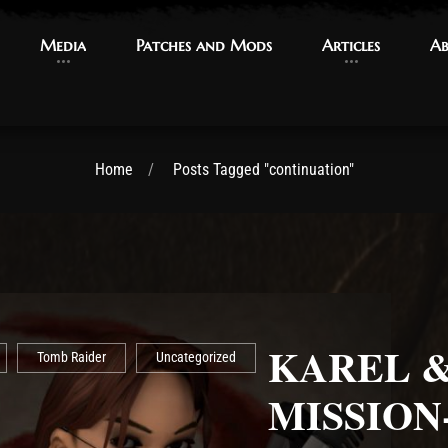
Media
Media
Patches and Mods
Patches and Mods
Articles
Articles
Ab
Ab
Home
Posts Tagged "continuation"
KAREL & 
Tomb Raider
Uncategorized
MISSION-