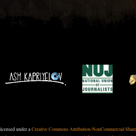
licensed under a
Creative Commons Attribution-NonCommercial-ShareAl