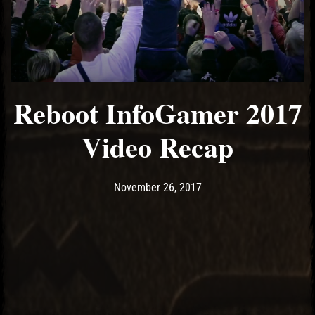
Reboot InfoGamer 2017
Video Recap
Post has published by
November 26, 2017
Ash
November 26, 2017