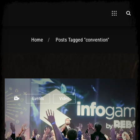
Home
Posts Tagged "convention"
El Hawa
Events
Video