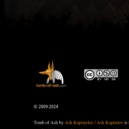
© 2009-2024
Tomb of Ash by
Ash Kapriyelov / Ash Kaprielov
is 