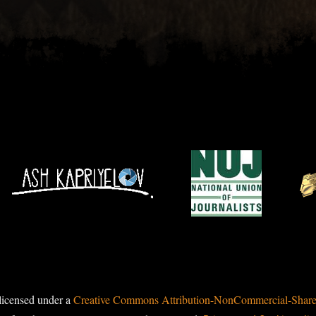
licensed under a
Creative Commons Attribution-NonCommercial-ShareAl