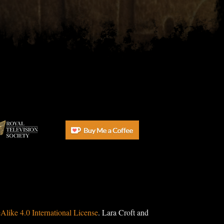
ike 4.0 International License
. Lara Croft and