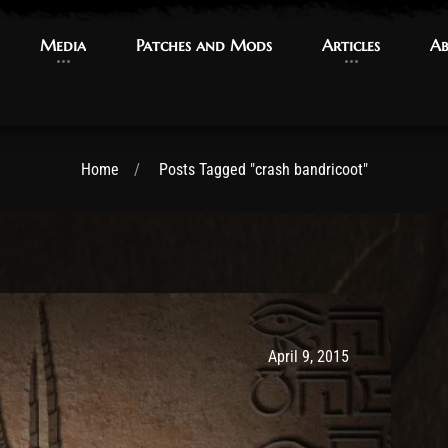
Media
Media
Patches and Mods
Patches and Mods
Articles
Articles
Ab
Ab
Home
Posts Tagged "crash bandricoot"
Post has published by
May 9, 2017
Ash
April 9, 2015