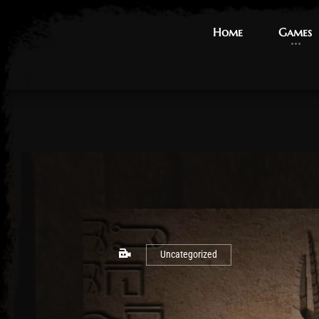
Home
Home
Games
Games
Uncategorized