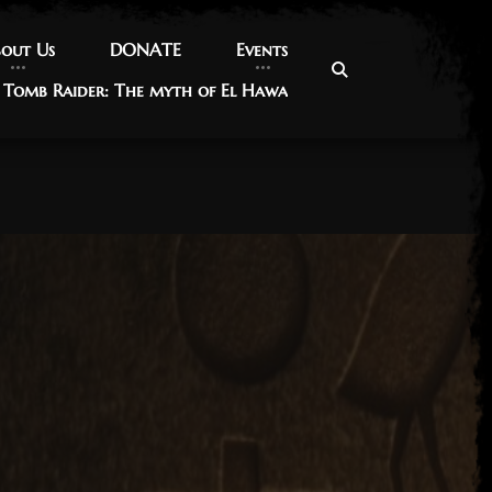
out Us
out Us
DONATE
DONATE
Events
Events
Tomb Raider: The myth of El Hawa
Tomb Raider: The myth of El Hawa