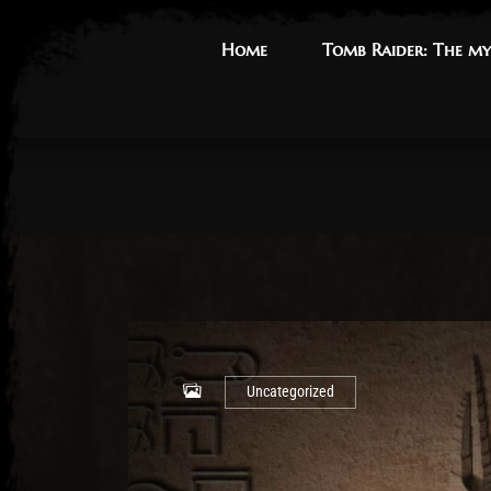
Home
Home
Tomb Raider: The my
Tomb Raider: The my
Uncategorized