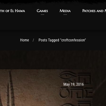
th of El Hawa
th of El Hawa
Games
Games
Media
Media
Patches and
Patches and
Home
Posts Tagged "croftconfession"
Post has published by
May 9, 2017
Ash
May 19, 2016