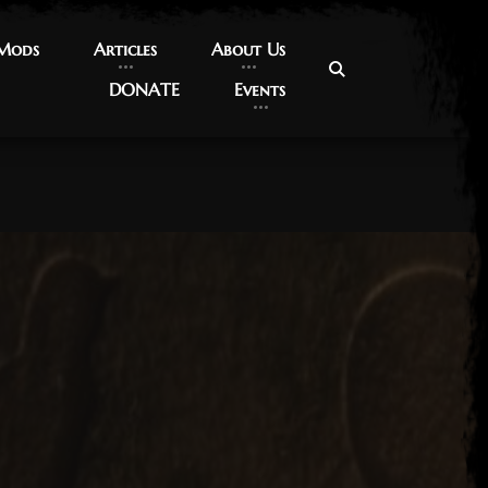
 Mods
 Mods
Articles
Articles
About Us
About Us
DONATE
DONATE
Events
Events