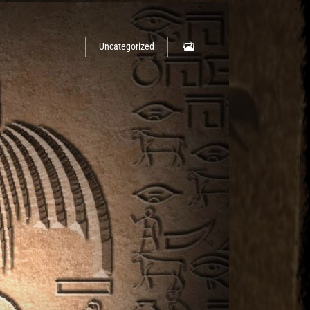
Uncategorized