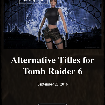
Uncategorized
Alternative Titles for
Tomb Raider 6
Post has published by
May 14, 2017
Ash
September 28, 2016