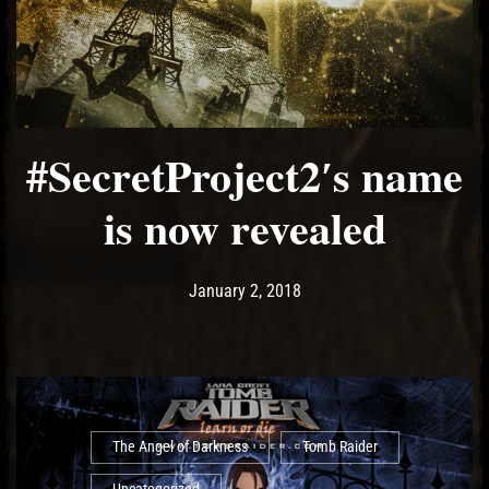
#SecretProject2′s name
is now revealed
Post has published by
January 2, 2018
Ash
January 2, 2018
The Angel of Darkness
Tomb Raider