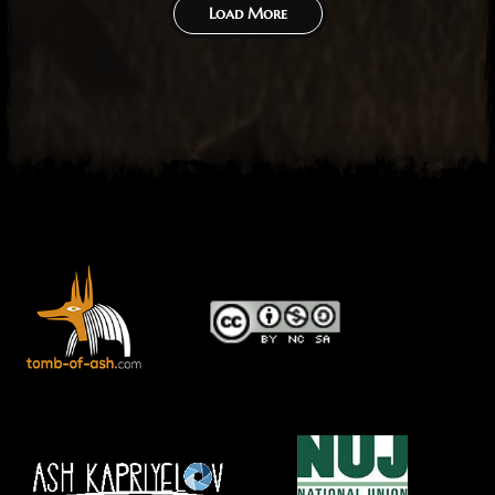
Load More