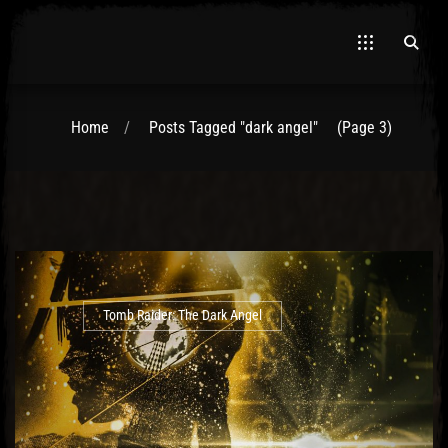
Home
Posts Tagged "dark angel"
(Page 3)
El Hawa
Tomb Raider: The Dark Angel