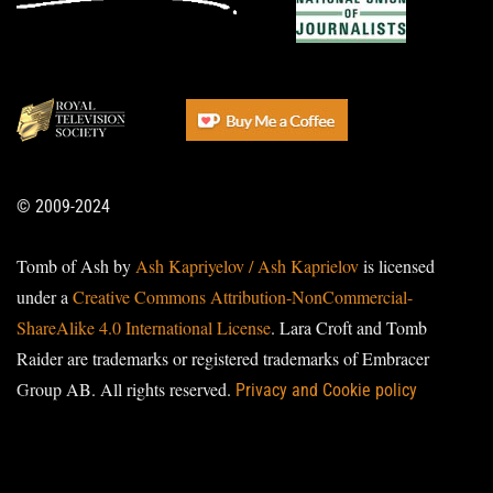
© 2009-2024
Tomb of Ash by
Ash Kapriyelov / Ash Kaprielov
is licensed
under a
Creative Commons Attribution-NonCommercial-
ShareAlike 4.0 International License
. Lara Croft and Tomb
Raider are trademarks or registered trademarks of Embracer
Group AB. All rights reserved.
Privacy and Cookie policy