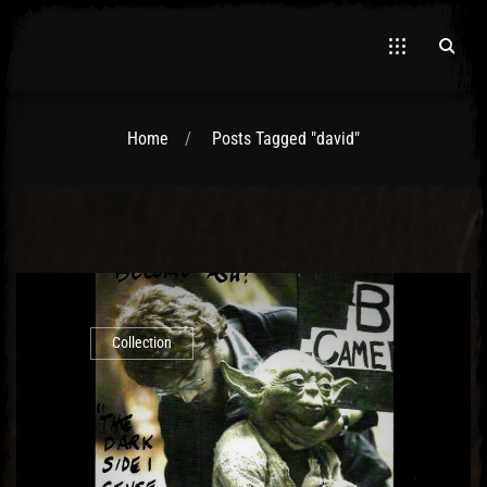
Home
Posts Tagged "david"
El Hawa
Collection