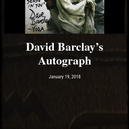
David Barclay’s
Autograph
Post has published by
January 19, 2018
Ash
January 19, 2018