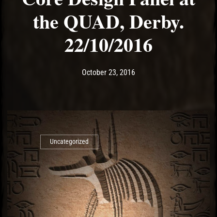
the QUAD, Derby.
22/10/2016
Post has published by
May 14, 2017
Ash
October 23, 2016
Uncategorized