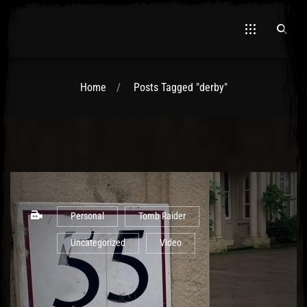
Home
Posts Tagged "derby"
El Hawa
Personal
Tomb Raider
Uncategorized
Video