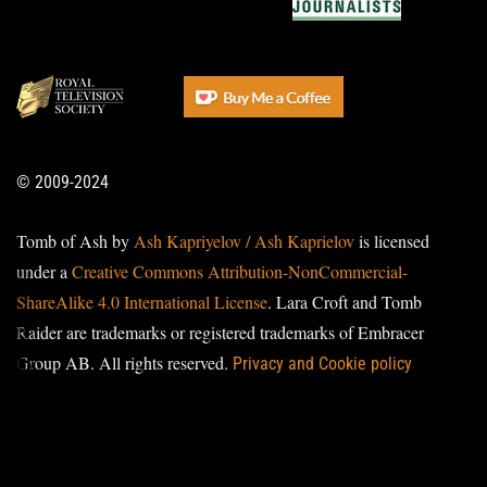
© 2009-2024
Tomb of Ash by
Ash Kapriyelov / Ash Kaprielov
is licensed
under a
Creative Commons Attribution-NonCommercial-
ShareAlike 4.0 International License
. Lara Croft and Tomb
Raider are trademarks or registered trademarks of Embracer
Group AB. All rights reserved.
Privacy and Cookie policy