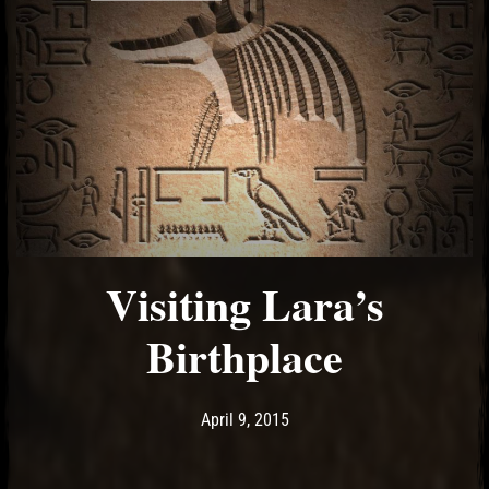
Visiting Lara’s
Birthplace
Post has published by
April 9, 2015
Ash
April 9, 2015