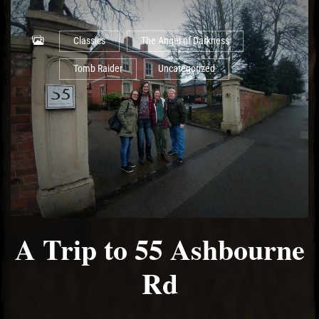
Classics
The Angel of Darkness
Tomb Raider
Uncategorized
A Trip to 55 Ashbourne
Rd