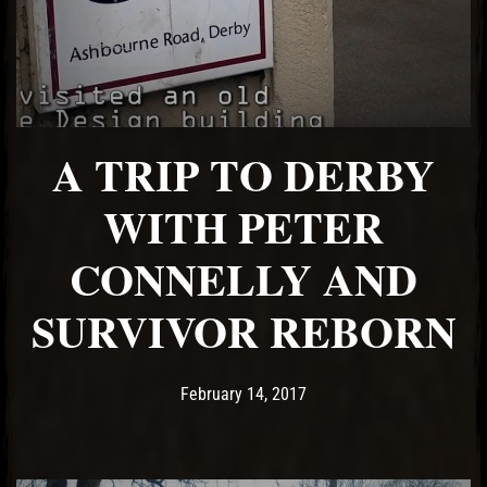
A TRIP TO DERBY
WITH PETER
CONNELLY AND
SURVIVOR REBORN
Post has published by
May 18, 2017
Ash
February 14, 2017