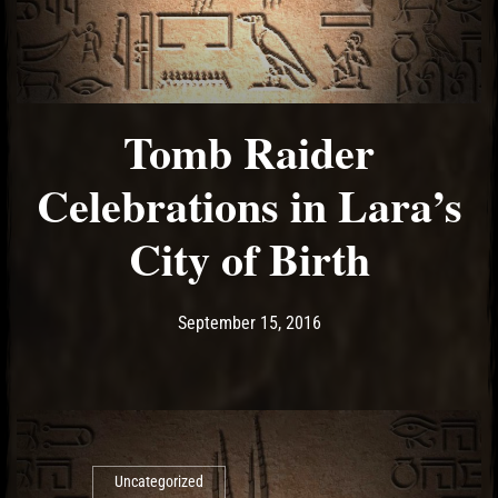
Tomb Raider
Celebrations in Lara’s
City of Birth
Post has published by
September 15, 2016
Ash
September 15, 2016
Uncategorized