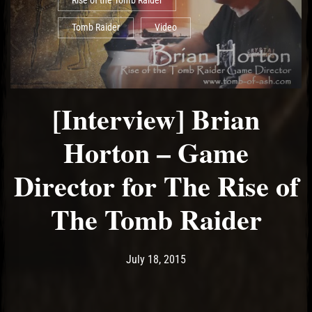
Rise of the Tomb Raider
Tomb Raider
Video
[Interview] Brian
Horton – Game
Director for The Rise of
The Tomb Raider
Post has published by
May 11, 2017
Ash
July 18, 2015