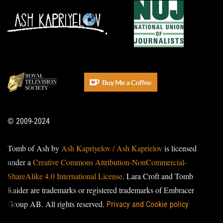
© 2009-2024
Tomb of Ash by
Ash Kapriyelov / Ash Kaprielov
is licensed
under a
Creative Commons Attribution-NonCommercial-
ShareAlike 4.0 International License
. Lara Croft and Tomb
Raider are trademarks or registered trademarks of Embracer
Group AB. All rights reserved.
Privacy and Cookie policy