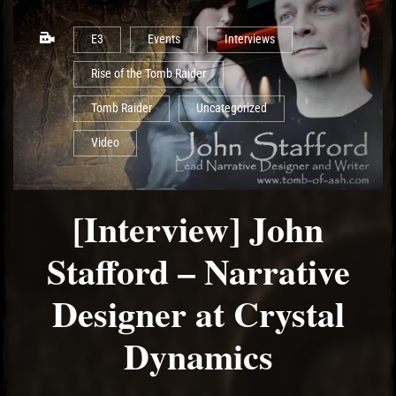
E3
Events
Interviews
Rise of the Tomb Raider
Tomb Raider
Uncategorized
Video
[Interview] John
Stafford – Narrative
Designer at Crystal
Dynamics