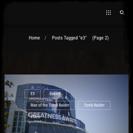
Home
Posts Tagged "e3"
(Page 2)
El Hawa
E3
Events
Rise of the Tomb Raider
Tomb Raider
Video