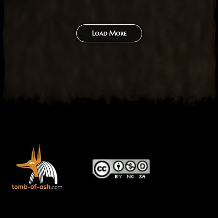
Load More