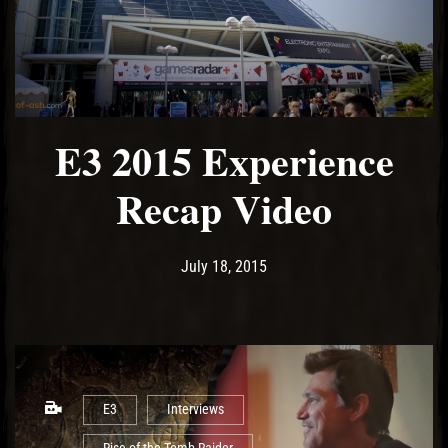
E3 2015 Experience
Recap Video
Post has published by
June 14, 2017
Ash
July 18, 2015
E3
Interviews