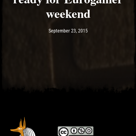
weekend
Post has published by
May 17, 2017
Ash
September 23, 2015