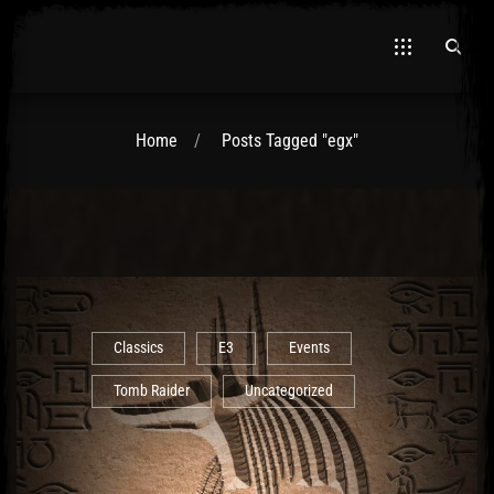
Home
Posts Tagged "egx"
El Hawa
Classics
E3
Events
Tomb Raider
Uncategorized