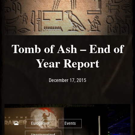
Tomb of Ash – End of
Year Report
Post has published by
May 10, 2017
Ash
December 17, 2015
Eurogamer
Events