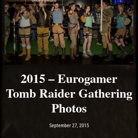
Uncategorized
2015 – Eurogamer
Tomb Raider Gathering
Photos
Post has published by
May 17, 2017
Ash
September 27, 2015