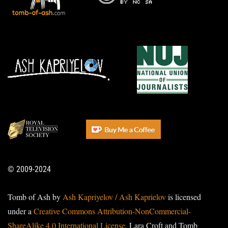
© 2009-2024
Tomb of Ash by
Ash Kapriyelov / Ash Kaprielov
is licensed
under a
Creative Commons Attribution-NonCommercial-
ShareAlike 4.0 International License
. Lara Croft and Tomb