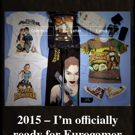
Collection
Eurogamer
Events
2015 – I’m officially
ready for Eurogamer