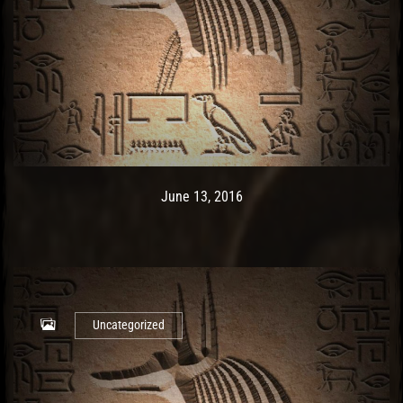
Post has published by
May 9, 2017
Ash
June 13, 2016
Uncategorized