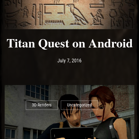
Titan Quest on Android
Post has published by
July 7, 2016
Ash
July 7, 2016
3D Renders
Uncategorized