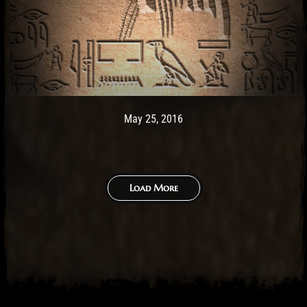
Post has published by
May 25, 2016
Ash
May 25, 2016
Load More