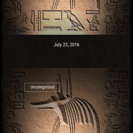
El Hawa
Post has published by
May 9, 2017
Ash
July 23, 2016
Uncategorized