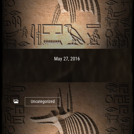
Post has published by
May 9, 2017
Ash
May 27, 2016
Uncategorized