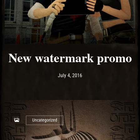
New watermark promo
Post has published by
May 14, 2017
Ash
July 4, 2016
Uncategorized