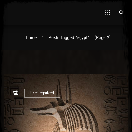
Home
Posts Tagged "egypt"
(Page 2)
Uncategorized