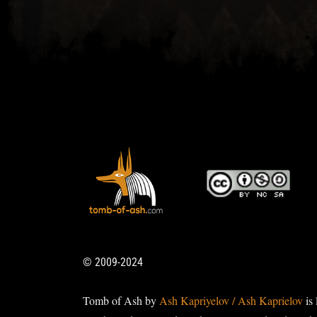
© 2009-2024
Tomb of Ash by
Ash Kapriyelov / Ash Kaprielov
is 