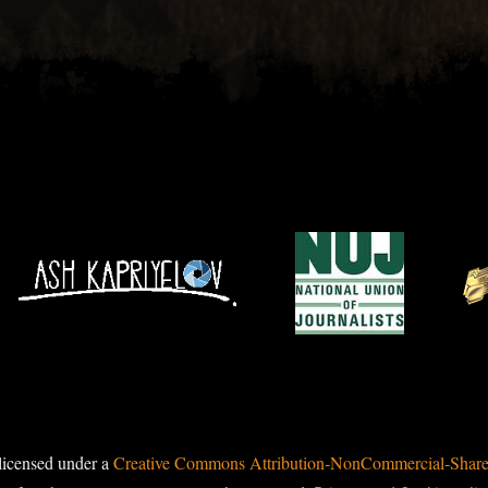
licensed under a
Creative Commons Attribution-NonCommercial-ShareAl