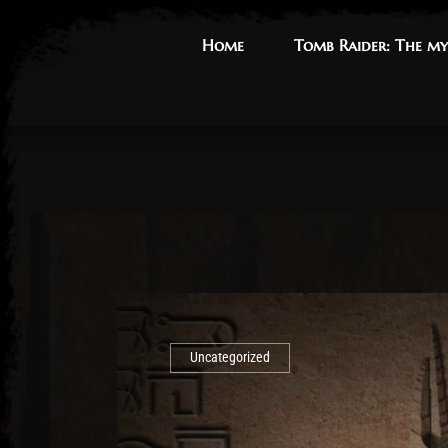
Home
Home
Tomb Raider: The my
Tomb Raider: The my
Uncategorized