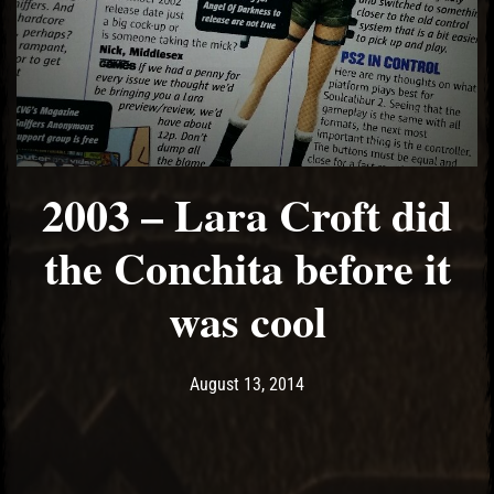
2003 – Lara Croft did
the Conchita before it
was cool
Post has published by
May 14, 2017
Ash
August 13, 2014