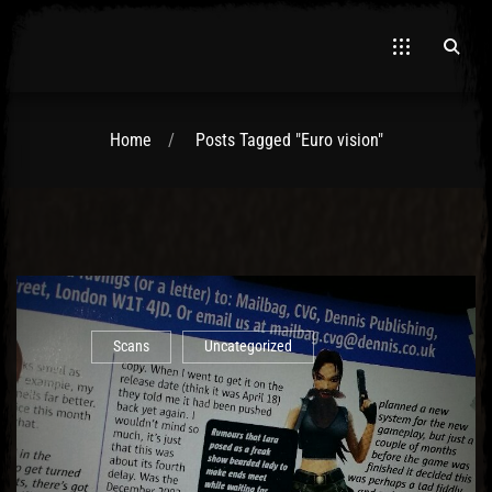
Home
Posts Tagged "Euro vision"
El Hawa
Scans
Uncategorized